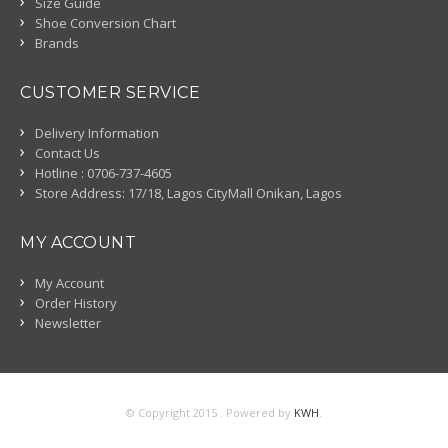
Size Guide
Shoe Conversion Chart
Brands
CUSTOMER SERVICE
Delivery Information
Contact Us
Hotline : 0706-737-4605
Store Address: 17/18, Lagos CityMall Onikan, Lagos
MY ACCOUNT
My Account
Order History
Newsletter
© Copyright 2015 . Powered by
KWH
.