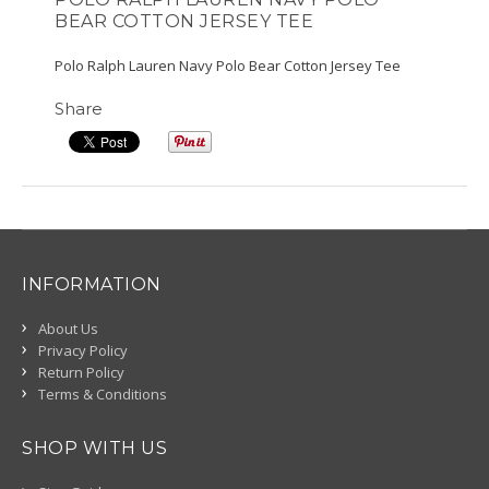
BEAR COTTON JERSEY TEE
Polo Ralph Lauren Navy Polo Bear Cotton Jersey Tee
Share
INFORMATION
About Us
Privacy Policy
Return Policy
Terms & Conditions
SHOP WITH US