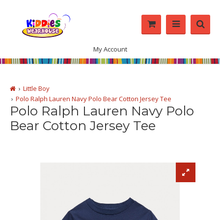
My Account
Little Boy
Polo Ralph Lauren Navy Polo Bear Cotton Jersey Tee
Polo Ralph Lauren Navy Polo
Bear Cotton Jersey Tee