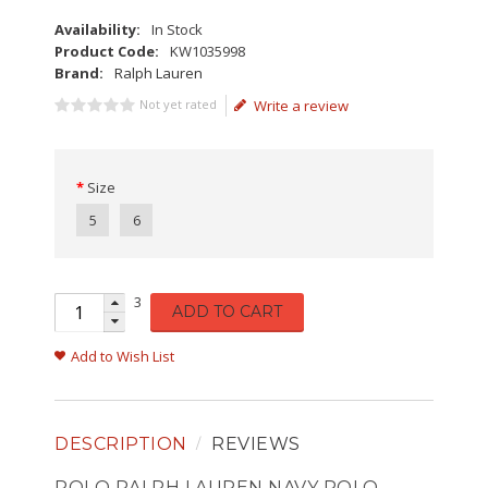
Availability:
In Stock
Product Code:
KW1035998
Brand:
Ralph Lauren
Not yet rated
Write a review
Size
5
6
3
ADD TO CART
Add to Wish List
DESCRIPTION
REVIEWS
POLO RALPH LAUREN NAVY POLO