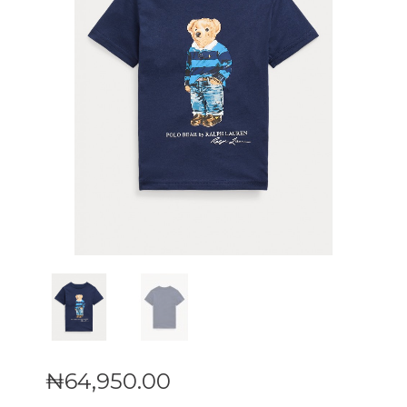
₦
64,950
.
00