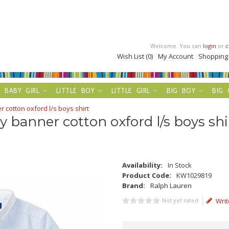
Welcome. You can
login
or
c
Wish List (0)
My Account
Shopping
BABY GIRL
LITTLE BOY
LITTLE GIRL
BIG BOY
BIG 
 cotton oxford l/s boys shirt
y banner cotton oxford l/s boys shi
Availability:
In Stock
Product Code:
KW1029819
Brand:
Ralph Lauren
Not yet rated
Writ