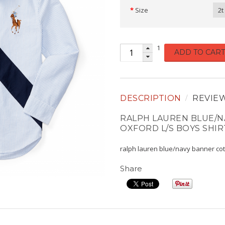
Size
2t
1
ADD TO CART
DESCRIPTION
REVIE
RALPH LAUREN BLUE/
OXFORD L/S BOYS SHIR
ralph lauren blue/navy banner cot
Share