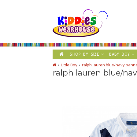
SHOP BY SIZE
BABY BOY
Little Boy
ralph lauren blue/navy banner
ralph lauren blue/nav