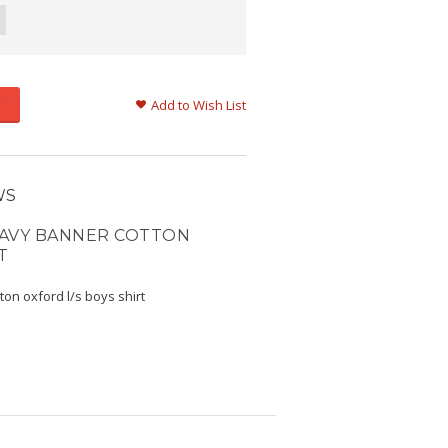
Add to Wish List
WS
NAVY BANNER COTTON
T
ton oxford l/s boys shirt