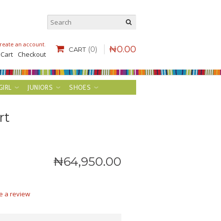
reate an account
.
₦
0
.
00
(0)
CART
 Cart
Checkout
GIRL
JUNIORS
SHOES
rt
₦
64,950
.
00
e a review