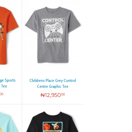
nge Sports
Childrens Place Grey Control
c Tee
Centre Graphic Tee
₦
12,950
00
00