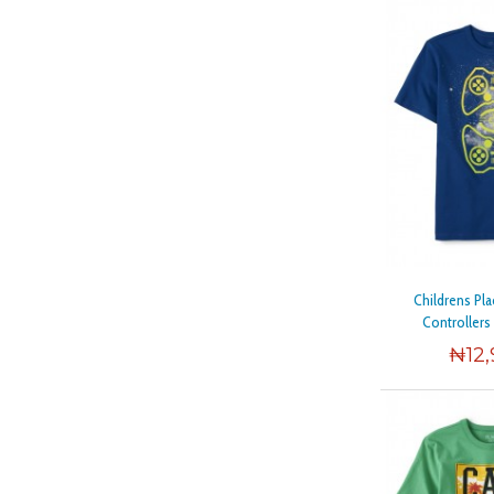
Childrens Pl
Controllers
₦
12