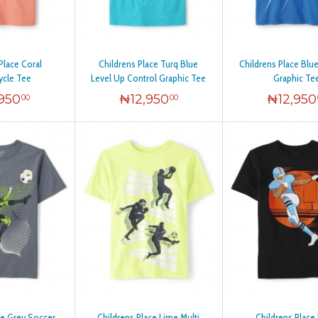
Place Coral
Childrens Place Turq Blue
Childrens Place Blu
ycle Tee
Level Up Control Graphic Tee
Graphic Te
,950
₦
12,950
₦
12,950
00
00
ce Grey Soccer
Childrens Place Lime Multi
Childrens Place