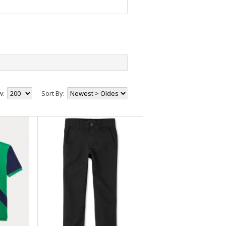
+82
+30
+25
+59
+5
w:
Sort By:
+59
+7
+53
+65
+22
+11