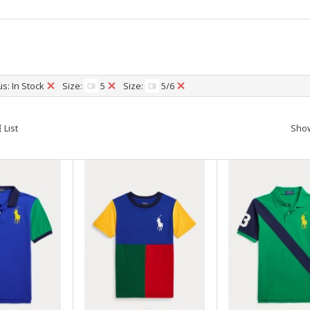
l
s: In Stock
Size:
5
Size:
5/6
List
Sho
0