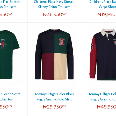
ce Flax Stretch
Childrens Place Navy Stretch
Childrens Place N
no Trousers
Skinny Chino Trousers
Cargo Short
,950
₦
36,950
₦
19,950
00
00
r Green Script
Tommy Hilfiger Color Block
Tommy Hilfiger Col
aphic Tee
Rugby Graphic Polo Shirt
Rugby Graphic Pol
,950
₦
29,950
₦
49,95
00
00