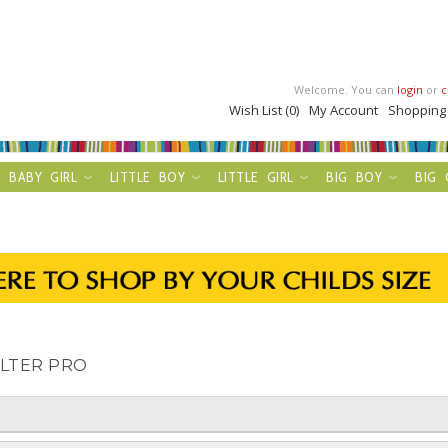
Welcome. You can
login
or
c
Wish List (0)
My Account
Shopping
BABY GIRL
LITTLE BOY
LITTLE GIRL
BIG BOY
BIG 
ILTER PRO