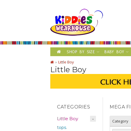
SHOP BY SIZE
BABY BOY
Little Boy
Little Boy
CATEGORIES
MEGA F
Little Boy
Category
tops.