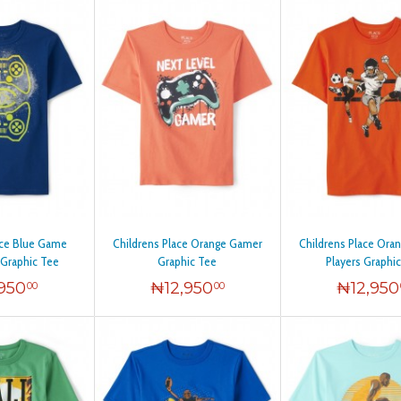
ace Blue Game
Childrens Place Orange Gamer
Childrens Place Ora
 Graphic Tee
Graphic Tee
Players Graphi
,950
₦
12,950
₦
12,950
00
00