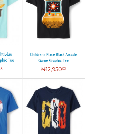
ght Blue
Childrens Place Black Arcade
phic Tee
Game Graphic Tee
₦
12,950
00
00