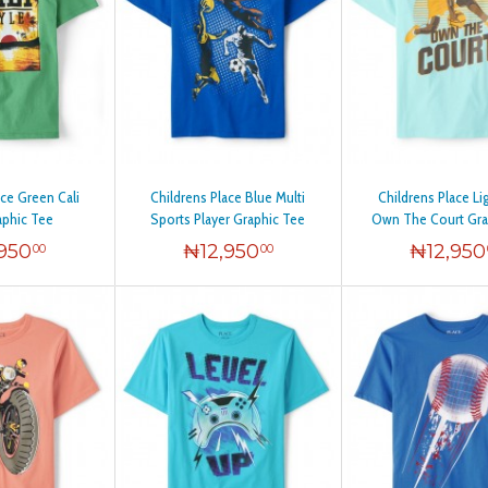
ace Green Cali
Childrens Place Blue Multi
Childrens Place Li
aphic Tee
Sports Player Graphic Tee
Own The Court Gra
,950
₦
12,950
₦
12,950
00
00