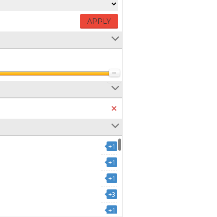
APPLY
+1
+1
+1
+3
+1