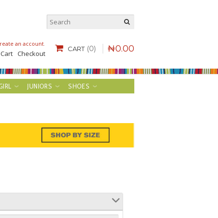
reate an account
.
₦
0
.
00
(0)
CART
 Cart
Checkout
GIRL
JUNIORS
SHOES