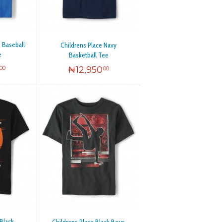
e Baseball
Childrens Place Navy
e
Basketball Tee
₦
12,950
00
00
 Black