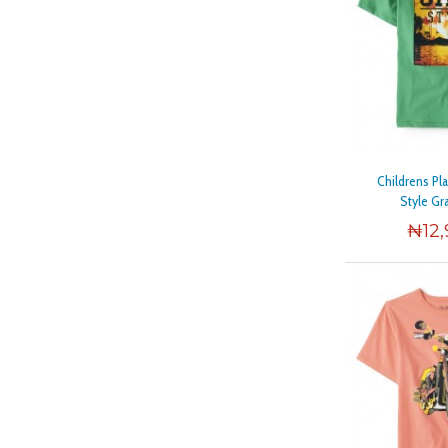
Childrens Pl
Style Gr
₦
12