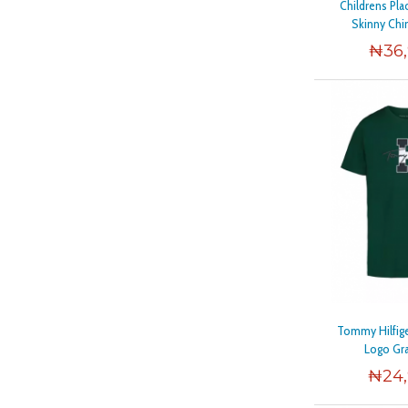
Childrens Pla
Skinny Chi
₦
36
Tommy Hilfige
Logo Gr
₦
24