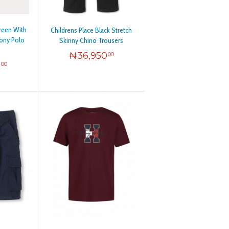
+3
+37
reen With
Childrens Place Black Stretch
+1
Pony Polo
Skinny Chino Trousers
+11
₦
36,950
00
0
00
+1
+52
+10
+40
+7
+4
+1