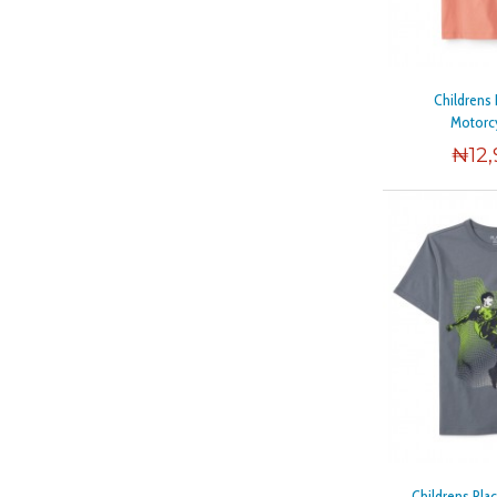
Childrens 
Motorc
₦
12
Childrens Pla