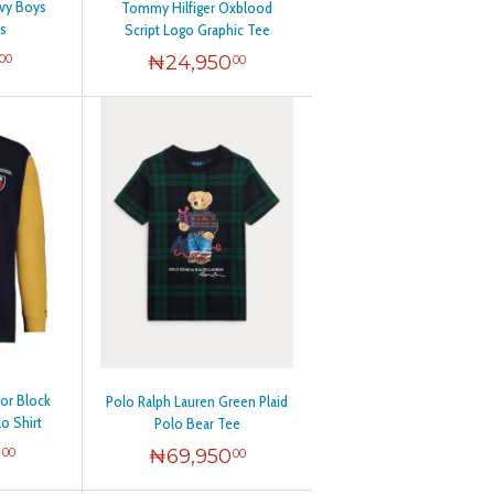
avy Boys
Tommy Hilfiger Oxblood
s
Script Logo Graphic Tee
₦
24,950
00
00
or Block
Polo Ralph Lauren Green Plaid
o Shirt
Polo Bear Tee
0
₦
69,950
00
00