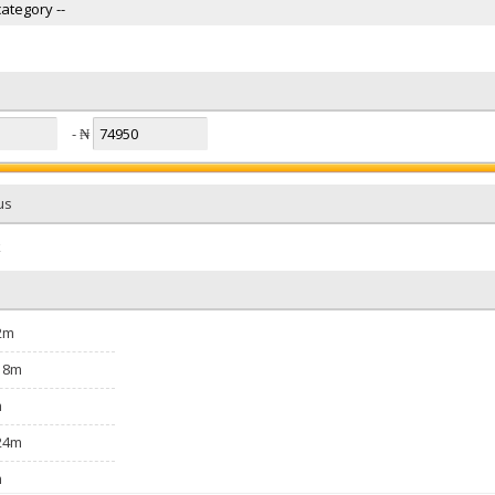
- ₦
us
k
2m
18m
m
24m
m