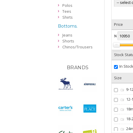
Polos
Tees
Shirts
Price
Bottoms.
Jeans
₦
Shorts
Chinos/Trousers
Stock Stat
In Stoc
BRANDS
Size
9-1
12-
18
18-
24