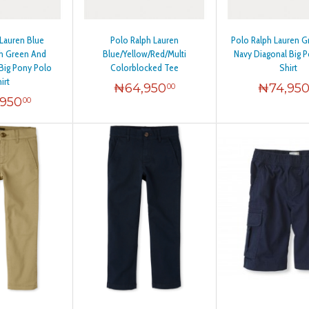
12
 Lauren Blue
Polo Ralph Lauren
Polo Ralph Lauren G
12
th Green And
Blue/Yellow/Red/Multi
Navy Diagonal Big 
Big Pony Polo
Colorblocked Tee
Shirt
irt
₦
64,950
₦
74,95
00
14
,950
00
16
 20