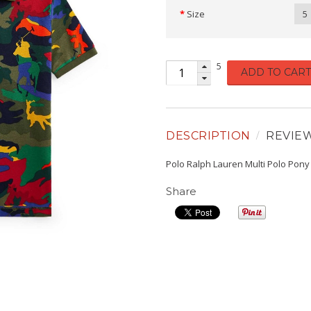
Size
5
5
ADD TO CART
DESCRIPTION
REVIE
Polo Ralph Lauren Multi Polo Pony
Share