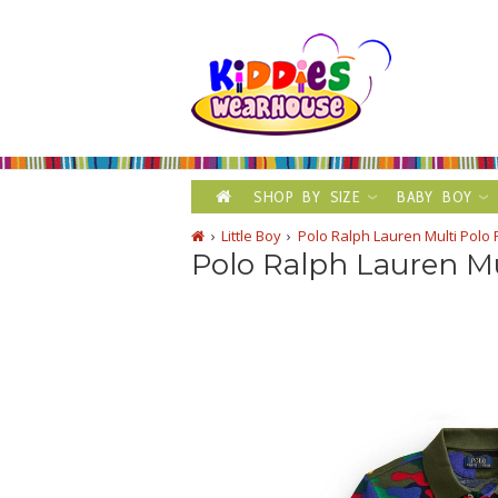
SHOP BY SIZE
BABY BOY
Little Boy
Polo Ralph Lauren Multi Polo 
Polo Ralph Lauren Mu