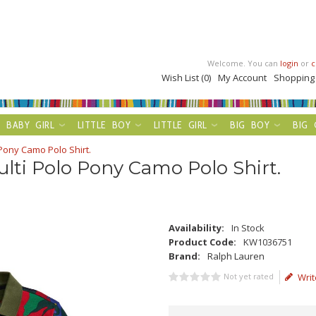
Welcome. You can
login
or
c
Wish List (0)
My Account
Shopping
BABY GIRL
LITTLE BOY
LITTLE GIRL
BIG BOY
BIG 
Pony Camo Polo Shirt.
lti Polo Pony Camo Polo Shirt.
Availability:
In Stock
Product Code:
KW1036751
Brand:
Ralph Lauren
Not yet rated
Writ