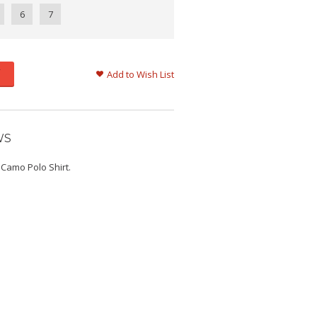
6
7
Add to Wish List
WS
 Camo Polo Shirt.