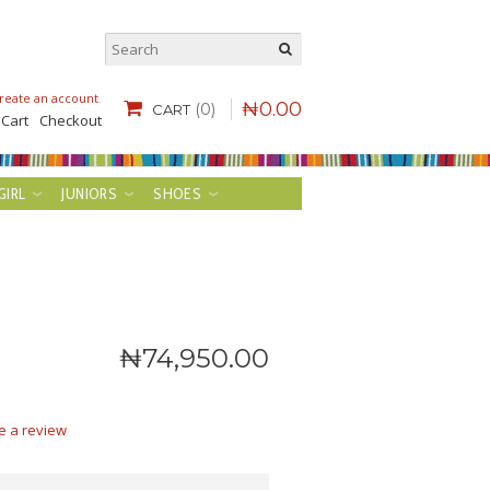
reate an account
.
₦
0
.
00
(0)
CART
 Cart
Checkout
GIRL
JUNIORS
SHOES
₦
74,950
.
00
e a review