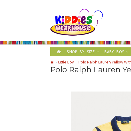
SHOP BY SIZE
BABY BOY
Little Boy
Polo Ralph Lauren Yellow Wit
Polo Ralph Lauren Ye