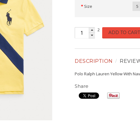
Size
5
2
ADD TO CART
DESCRIPTION
REVIE
Polo Ralph Lauren Yellow With Nav
Share