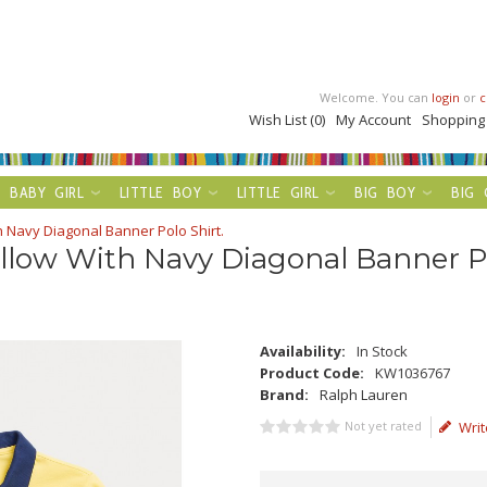
Welcome. You can
login
or
c
Wish List (0)
My Account
Shopping
BABY GIRL
LITTLE BOY
LITTLE GIRL
BIG BOY
BIG 
h Navy Diagonal Banner Polo Shirt.
llow With Navy Diagonal Banner Po
Availability:
In Stock
Product Code:
KW1036767
Brand:
Ralph Lauren
Not yet rated
Writ