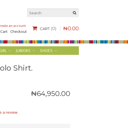
reate an account
.
₦
0
.
00
(0)
CART
 Cart
Checkout
GIRL
JUNIORS
SHOES
lo Shirt.
₦
64,950
.
00
e a review