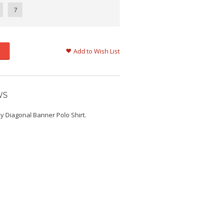
7
Add to Wish List
WS
y Diagonal Banner Polo Shirt.