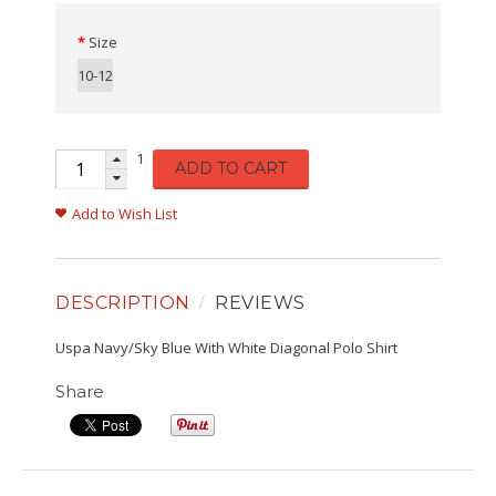
Size
10-12
1
ADD TO CART
Add to Wish List
DESCRIPTION
REVIEWS
Uspa Navy/Sky Blue With White Diagonal Polo Shirt
Share