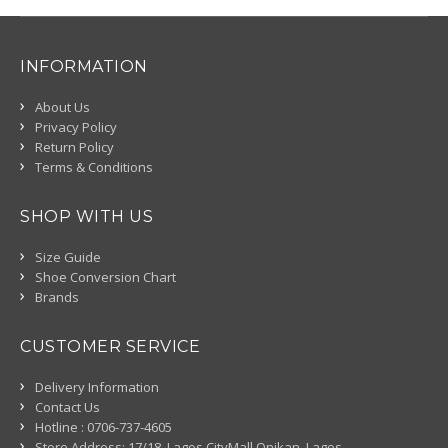
INFORMATION
About Us
Privacy Policy
Return Policy
Terms & Conditions
SHOP WITH US
Size Guide
Shoe Conversion Chart
Brands
CUSTOMER SERVICE
Delivery Information
Contact Us
Hotline : 0706-737-4605
Store Address: 17/18, Lagos CityMall Onikan, Lagos