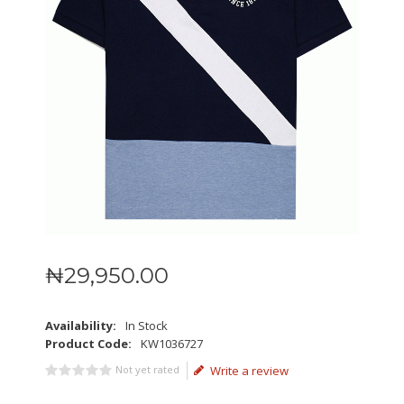
₦
29,950
.
00
Availability:
In Stock
Product Code:
KW1036727
Not yet rated
Write a review