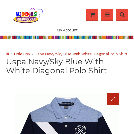
My Account
Little Boy
Uspa Navy/Sky Blue With White Diagonal Polo Shirt
Uspa Navy/Sky Blue With
White Diagonal Polo Shirt