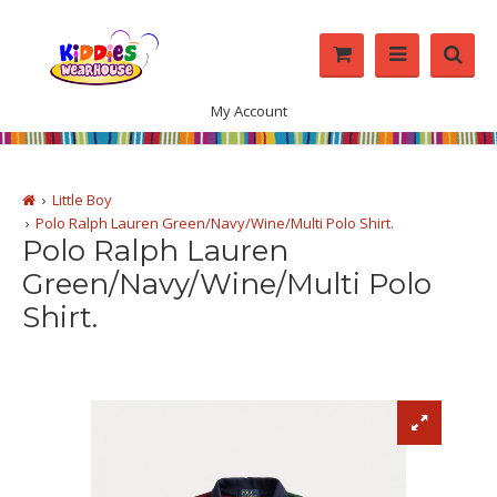
My Account
Little Boy
Polo Ralph Lauren Green/Navy/Wine/Multi Polo Shirt.
Polo Ralph Lauren
Green/Navy/Wine/Multi Polo
Shirt.