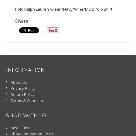
Polo Ralph Lauren Green/Navy/Wine/Multi Polo Shirt.
Share
INFORMATION
About Us
Privacy Policy
Return Policy
Terms & Conditions
SHOP WITH US
Size Guide
Shoe Conversion Chart