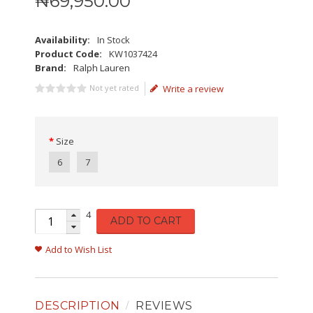
₦
69,950
.
00
Availability:
In Stock
Product Code:
KW1037424
Brand:
Ralph Lauren
Not yet rated
Write a review
Size
6
7
4
ADD TO CART
Add to Wish List
DESCRIPTION
REVIEWS