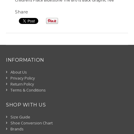
Childrens Place Bluestone The Bro Is Back Graphic Tee
Share
INFORMATION
About Us
Privacy Policy
Return Policy
Terms & Conditions
SHOP WITH US
Size Guide
Shoe Conversion Chart
Brands