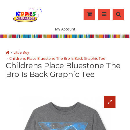
My Account
Little Boy
Childrens Place Bluestone The Bro Is Back Graphic Tee
Childrens Place Bluestone The
Bro Is Back Graphic Tee