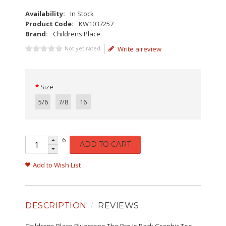
Availability:
In Stock
Product Code:
KW1037257
Brand:
Childrens Place
Not yet rated
Write a review
Size
5/6
7/8
16
6
ADD TO CART
Add to Wish List
DESCRIPTION
REVIEWS