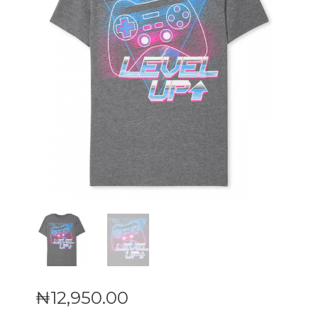
₦
12,950
.
00