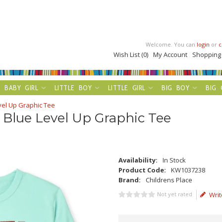
Welcome. You can
login
or
c
Wish List (0)
My Account
Shopping
BABY GIRL
LITTLE BOY
LITTLE GIRL
BIG BOY
BIG 
vel Up Graphic Tee
 Blue Level Up Graphic Tee
Availability:
In Stock
Product Code:
KW1037238
Brand:
Childrens Place
Not yet rated
Writ