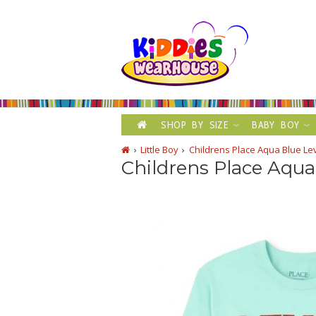
SHOP BY SIZE
BABY BOY
Little Boy
Childrens Place Aqua Blue Le
Childrens Place Aqua