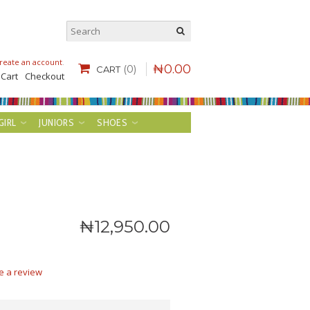
reate an account
.
₦
0
.
00
(0)
CART
 Cart
Checkout
GIRL
JUNIORS
SHOES
₦
12,950
.
00
e a review