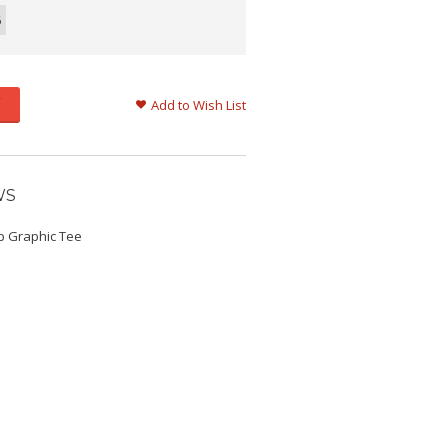
6
Add to Wish List
WS
p Graphic Tee