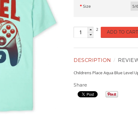
Size
5/
2
ADD TO CART
DESCRIPTION
REVIE
Childrens Place Aqua Blue Level U
Share