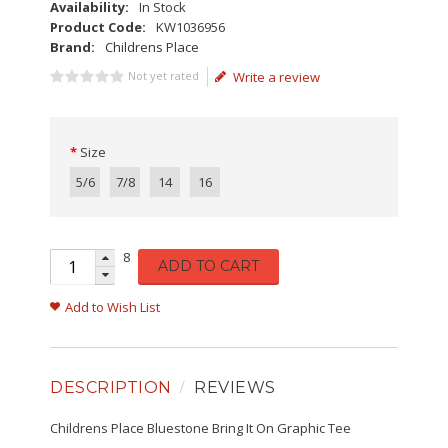
Availability:
In Stock
Product Code:
KW1036956
Brand:
Childrens Place
Not yet rated
Write a review
Size
5/6
7/8
14
16
8
ADD TO CART
Add to Wish List
DESCRIPTION
REVIEWS
Childrens Place Bluestone Bring It On Graphic Tee