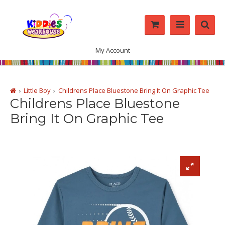
My Account
Little Boy
Childrens Place Bluestone Bring It On Graphic Tee
Childrens Place Bluestone
Bring It On Graphic Tee