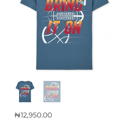
₦
12,950
.
00