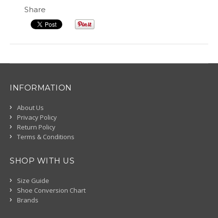
Share
INFORMATION
About Us
Privacy Policy
Return Policy
Terms & Conditions
SHOP WITH US
Size Guide
Shoe Conversion Chart
Brands