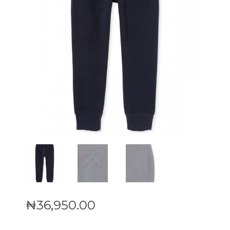
₦
36,950
.
00