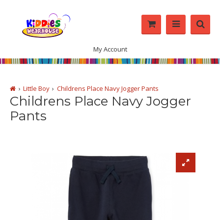
My Account
Little Boy
Childrens Place Navy Jogger Pants
Childrens Place Navy Jogger
Pants