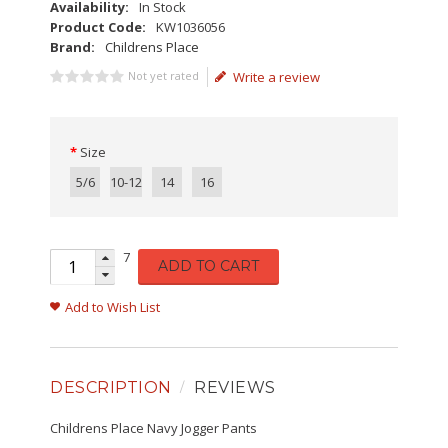
Availability:
In Stock
Product Code:
KW1036056
Brand:
Childrens Place
Not yet rated
Write a review
Size
5/6
10-12
14
16
7
ADD TO CART
Add to Wish List
DESCRIPTION
REVIEWS
Childrens Place Navy Jogger Pants