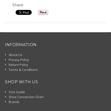
Share
INFORMATION
About Us
Privacy Policy
Return Policy
Terms & Conditions
SHOP WITH US
Size Guide
Shoe Conversion Chart
Brands