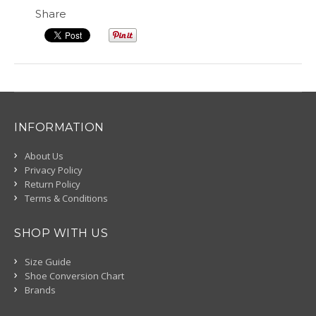
Share
INFORMATION
About Us
Privacy Policy
Return Policy
Terms & Conditions
SHOP WITH US
Size Guide
Shoe Conversion Chart
Brands