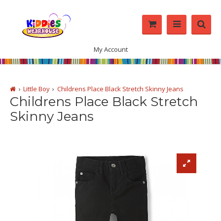
My Account
Little Boy
Childrens Place Black Stretch Skinny Jeans
Childrens Place Black Stretch
Skinny Jeans