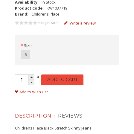
Availability:
In Stock
Product Code:
KW1037719
Brand:
Childrens Place
Not yet rated
Write a review
Size
6
4
ADD TO CART
Add to Wish List
DESCRIPTION
REVIEWS
Childrens Place Black Stretch Skinny Jeans