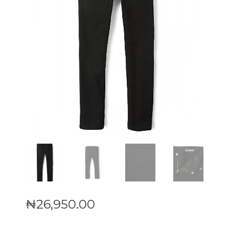
₦
26,950
.
00