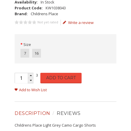
Availability:
In Stock
Product Code:
KW1038043
Brand:
Childrens Place
Not yet rated
Write a review
Size
7
16
3
ADD TO CART
Add to Wish List
DESCRIPTION
REVIEWS
Childrens Place Light Grey Camo Cargo Shorts