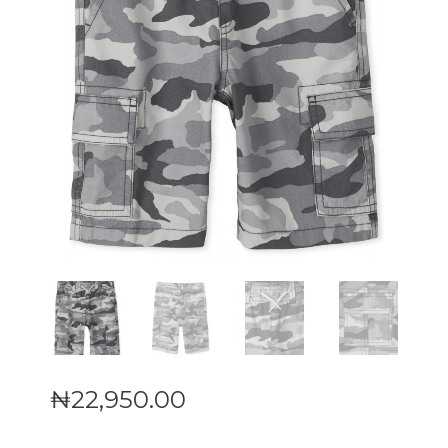
₦
22,950
.
00