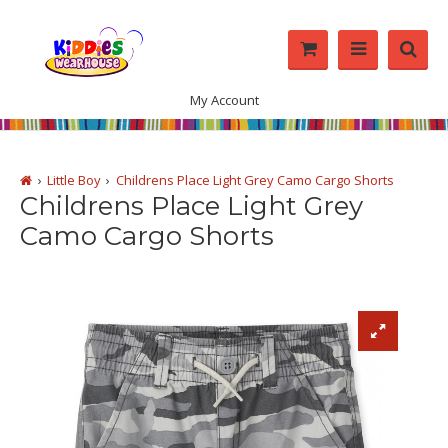
My Account
Little Boy
Childrens Place Light Grey Camo Cargo Shorts
Childrens Place Light Grey
Camo Cargo Shorts