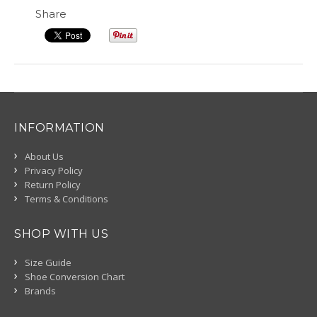
Share
INFORMATION
About Us
Privacy Policy
Return Policy
Terms & Conditions
SHOP WITH US
Size Guide
Shoe Conversion Chart
Brands