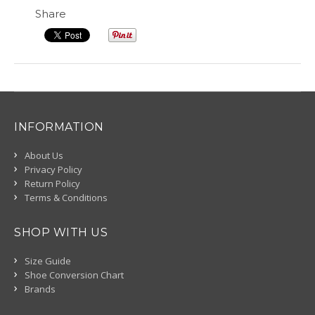
Share
INFORMATION
About Us
Privacy Policy
Return Policy
Terms & Conditions
SHOP WITH US
Size Guide
Shoe Conversion Chart
Brands