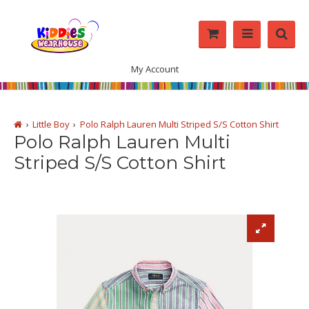
My Account
Little Boy
Polo Ralph Lauren Multi Striped S/S Cotton Shirt
Polo Ralph Lauren Multi
Striped S/S Cotton Shirt