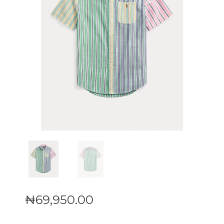
₦
69,950
.
00