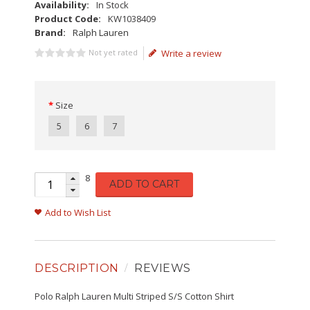
Availability:
In Stock
Product Code:
KW1038409
Brand:
Ralph Lauren
Not yet rated
Write a review
Size
5
6
7
8
ADD TO CART
Add to Wish List
DESCRIPTION
REVIEWS
Polo Ralph Lauren Multi Striped S/S Cotton Shirt