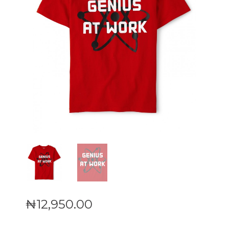
₦
12,950
.
00