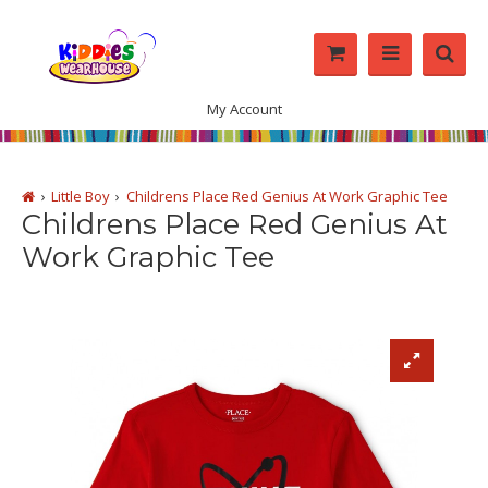
My Account
Little Boy
Childrens Place Red Genius At Work Graphic Tee
Childrens Place Red Genius At
Work Graphic Tee