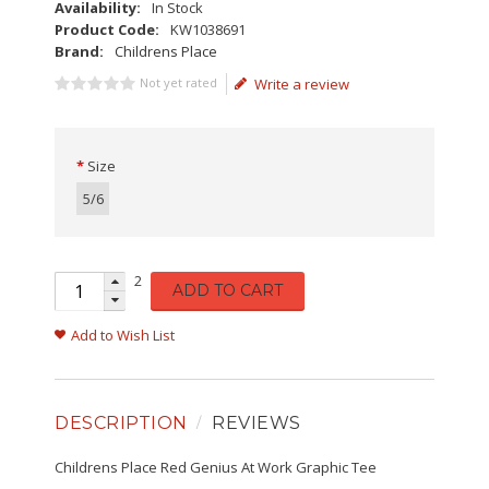
Availability:
In Stock
Product Code:
KW1038691
Brand:
Childrens Place
Not yet rated
Write a review
Size
5/6
2
ADD TO CART
Add to Wish List
DESCRIPTION
REVIEWS
Childrens Place Red Genius At Work Graphic Tee