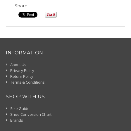
Share
INFORMATION
About Us
Privacy Policy
Return Policy
Terms & Conditions
SHOP WITH US
Size Guide
Shoe Conversion Chart
Brands