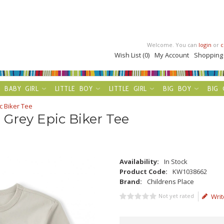
Welcome. You can
login
or
c
Wish List (0)
My Account
Shopping
BABY GIRL
LITTLE BOY
LITTLE GIRL
BIG BOY
BIG 
c Biker Tee
 Grey Epic Biker Tee
Availability:
In Stock
Product Code:
KW1038662
Brand:
Childrens Place
Not yet rated
Writ