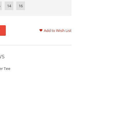
6
14
16
Add to Wish List
WS
ker Tee