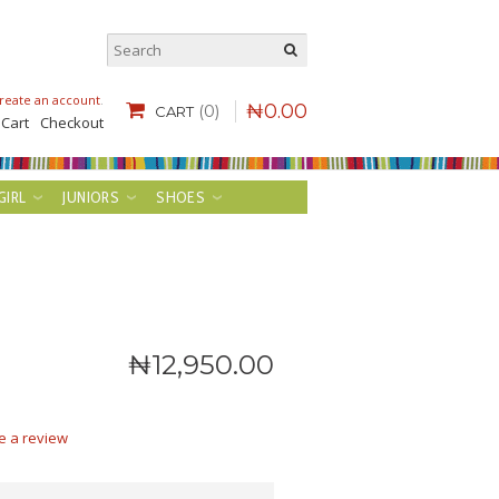
reate an account
.
₦
0
.
00
(0)
CART
 Cart
Checkout
GIRL
JUNIORS
SHOES
₦
12,950
.
00
e a review