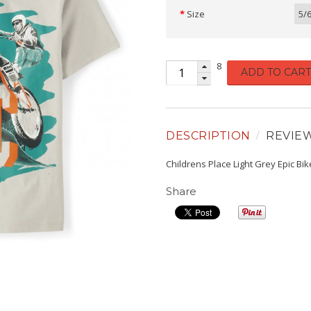
Size
5/
8
ADD TO CART
DESCRIPTION
REVIE
Childrens Place Light Grey Epic Bi
Share