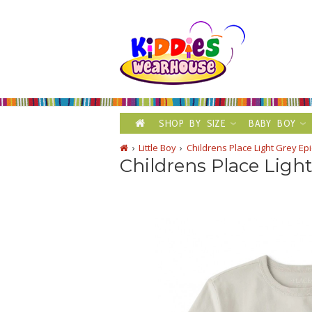
SHOP BY SIZE
BABY BOY
Little Boy
Childrens Place Light Grey Epi
Childrens Place Light