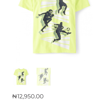
₦
12,950
.
00