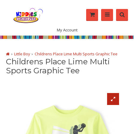
My Account
Little Boy
Childrens Place Lime Multi Sports Graphic Tee
Childrens Place Lime Multi
Sports Graphic Tee