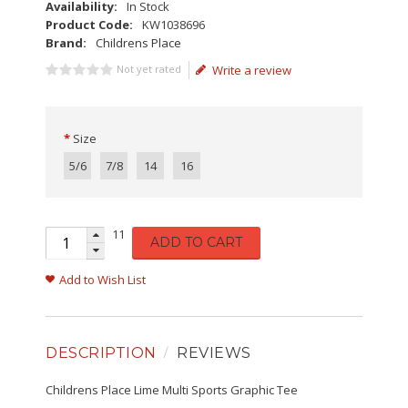
Availability:
In Stock
Product Code:
KW1038696
Brand:
Childrens Place
Not yet rated
Write a review
Size
5/6
7/8
14
16
11
ADD TO CART
Add to Wish List
DESCRIPTION
REVIEWS
Childrens Place Lime Multi Sports Graphic Tee