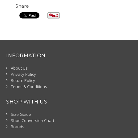
Share
INFORMATION
About Us
Privacy Policy
Return Policy
Terms & Conditions
SHOP WITH US
Size Guide
Shoe Conversion Chart
Brands