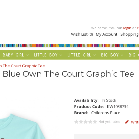
Welcome. You can
login
or
c
Wish List (0)
My Account
Shopping
BABY GIRL
LITTLE BOY
LITTLE GIRL
BIG BOY
BIG 
wn The Court Graphic Tee
t Blue Own The Court Graphic Tee
Availability:
In Stock
Product Code:
KW1038734
Brand:
Childrens Place
Not yet rated
Writ