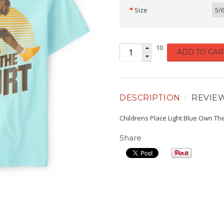
Size
5/
10
ADD TO CAR
DESCRIPTION
REVIE
Childrens Place Light Blue Own Th
Share