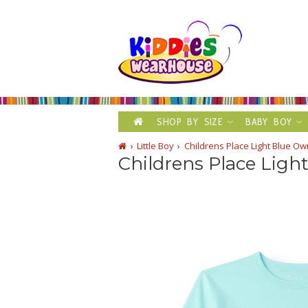
SHOP BY SIZE
BABY BOY
Little Boy
Childrens Place Light Blue O
Childrens Place Ligh