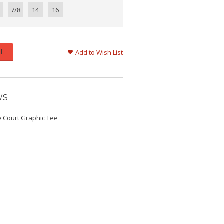
6
7/8
14
16
T
Add to Wish List
WS
e Court Graphic Tee