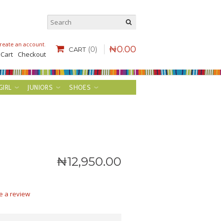
reate an account
.
₦
0
.
00
(0)
CART
 Cart
Checkout
GIRL
JUNIORS
SHOES
₦
12,950
.
00
e a review