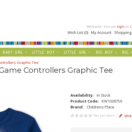
Welcome. You can
login
or
c
Wish List (0)
My Account
Shopping
BABY GIRL
LITTLE BOY
LITTLE GIRL
BIG BOY
BIG 
ntrollers Graphic Tee
 Game Controllers Graphic Tee
Availability:
In Stock
Product Code:
KW1038759
Brand:
Childrens Place
Not yet rated
Writ