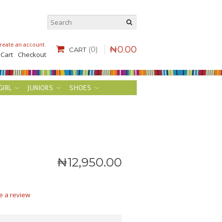
reate an account
.
₦
0
.
00
(0)
CART
 Cart
Checkout
GIRL
JUNIORS
SHOES
₦
12,950
.
00
e a review