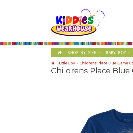
SHOP BY SIZE
BABY BOY
Little Boy
Childrens Place Blue Game Co
Childrens Place Blue