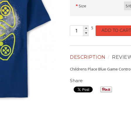
Size
5/
5
ADD TO CART
DESCRIPTION
REVIE
Childrens Place Blue Game Contro
Share