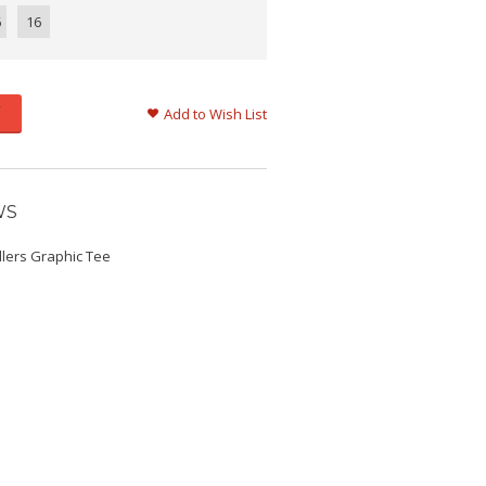
6
16
Add to Wish List
WS
llers Graphic Tee