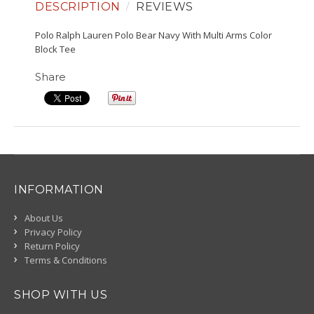
DESCRIPTION
REVIEWS
Polo Ralph Lauren Polo Bear Navy With Multi Arms Color
Block Tee
Share
INFORMATION
About Us
Privacy Policy
Return Policy
Terms & Conditions
SHOP WITH US