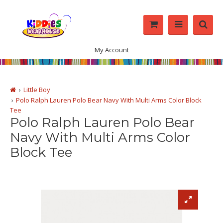
My Account
Little Boy
Polo Ralph Lauren Polo Bear Navy With Multi Arms Color Block
Tee
Polo Ralph Lauren Polo Bear
Navy With Multi Arms Color
Block Tee