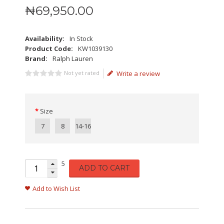
₦
69,950
.
00
Availability:
In Stock
Product Code:
KW1039130
Brand:
Ralph Lauren
Not yet rated
Write a review
Size
7
8
14-16
5
ADD TO CART
Add to Wish List