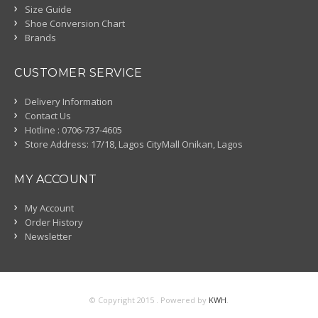
Size Guide
Shoe Conversion Chart
Brands
CUSTOMER SERVICE
Delivery Information
Contact Us
Hotline : 0706-737-4605
Store Address: 17/18, Lagos CityMall Onikan, Lagos
MY ACCOUNT
My Account
Order History
Newsletter
© Copyright 2015 . Powered by
KWH
.