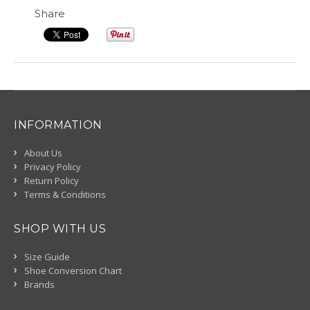
Share
INFORMATION
About Us
Privacy Policy
Return Policy
Terms & Conditions
SHOP WITH US
Size Guide
Shoe Conversion Chart
Brands