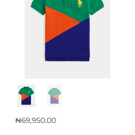
₦
69,950
.
00