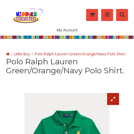
My Account
Little Boy
Polo Ralph Lauren Green/Orange/Navy Polo Shirt.
Polo Ralph Lauren
Green/Orange/Navy Polo Shirt.