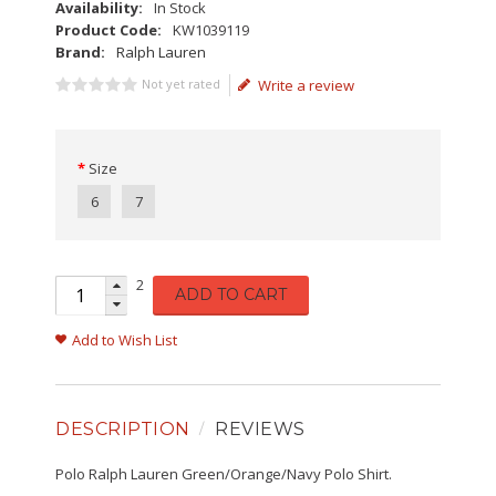
Availability:
In Stock
Product Code:
KW1039119
Brand:
Ralph Lauren
Not yet rated
Write a review
Size
6
7
2
ADD TO CART
Add to Wish List
DESCRIPTION
REVIEWS
Polo Ralph Lauren Green/Orange/Navy Polo Shirt.