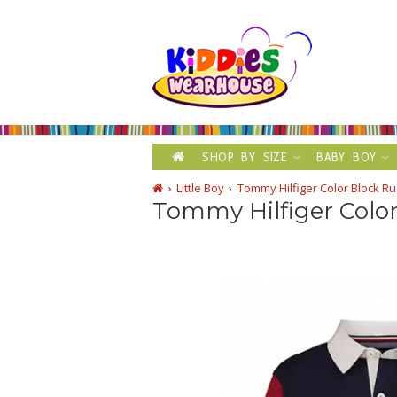
SHOP BY SIZE
BABY BOY
Little Boy
Tommy Hilfiger Color Block Ru
Tommy Hilfiger Color