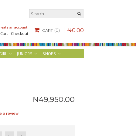
reate an account
.
₦
0
.
00
(0)
CART
 Cart
Checkout
GIRL
JUNIORS
SHOES
₦
49,950
.
00
e a review