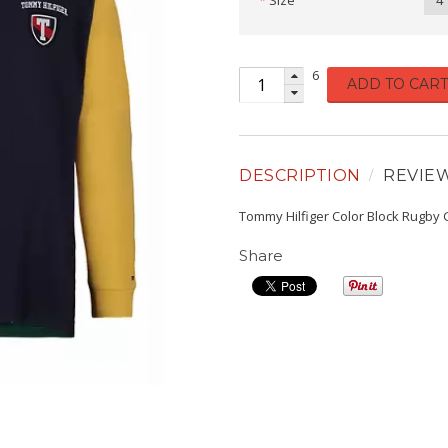
Size
4
6
ADD TO CART
DESCRIPTION
REVIE
Tommy Hilfiger Color Block Rugby G
Share