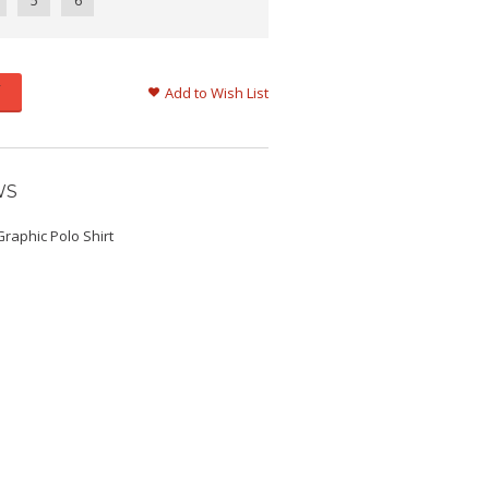
5
6
Add to Wish List
WS
raphic Polo Shirt