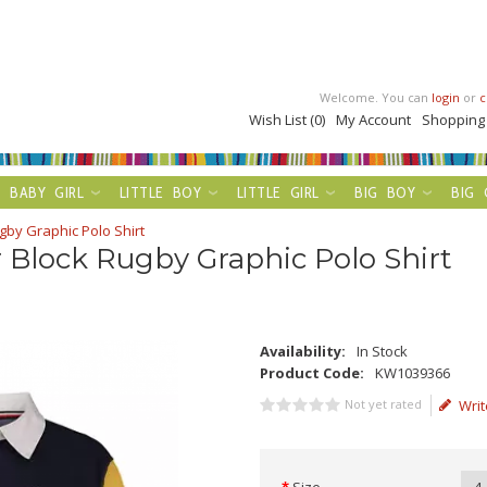
Welcome. You can
login
or
c
Wish List (0)
My Account
Shopping
BABY GIRL
LITTLE BOY
LITTLE GIRL
BIG BOY
BIG 
gby Graphic Polo Shirt
 Block Rugby Graphic Polo Shirt
Availability:
In Stock
Product Code:
KW1039366
Not yet rated
Writ