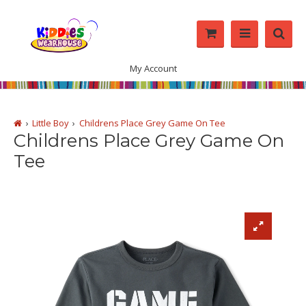
My Account
Little Boy
Childrens Place Grey Game On Tee
Childrens Place Grey Game On
Tee