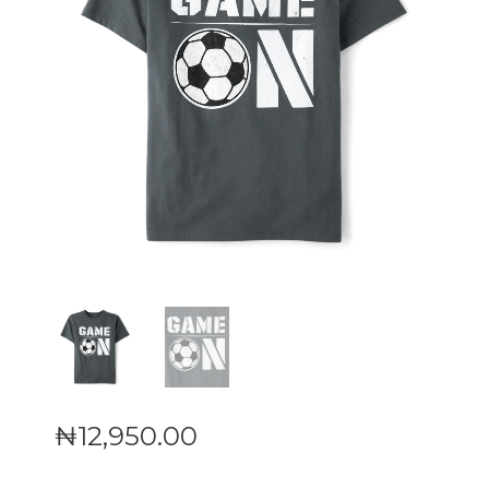
₦
12,950
.
00