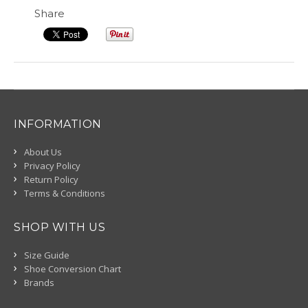
Share
INFORMATION
About Us
Privacy Policy
Return Policy
Terms & Conditions
SHOP WITH US
Size Guide
Shoe Conversion Chart
Brands