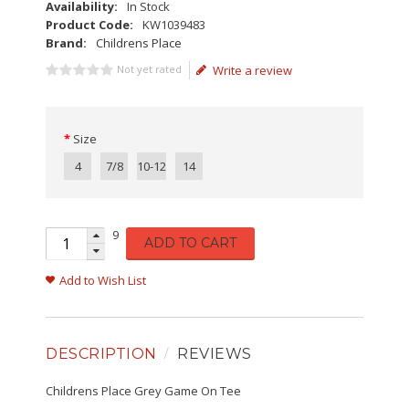
Availability:
In Stock
Product Code:
KW1039483
Brand:
Childrens Place
Not yet rated
Write a review
Size
4
7/8
10-12
14
9
ADD TO CART
Add to Wish List
DESCRIPTION
REVIEWS
Childrens Place Grey Game On Tee