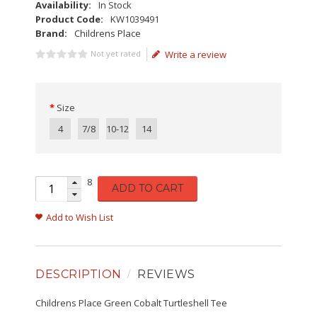
Availability:
In Stock
Product Code:
KW1039491
Brand:
Childrens Place
Not yet rated
Write a review
Size
4
7/8
10-12
14
8
ADD TO CART
Add to Wish List
DESCRIPTION
REVIEWS
Childrens Place Green Cobalt Turtleshell Tee