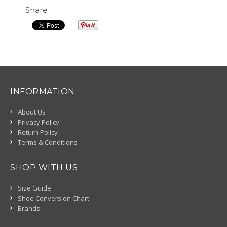
Share
INFORMATION
About Us
Privacy Policy
Return Policy
Terms & Conditions
SHOP WITH US
Size Guide
Shoe Conversion Chart
Brands