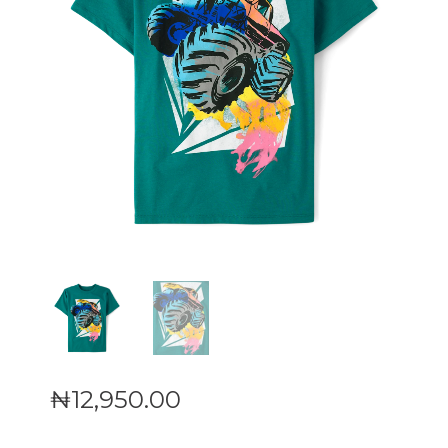
₦
12,950
.
00