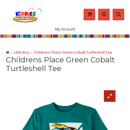
My Account
Little Boy
Childrens Place Green Cobalt Turtleshell Tee
Childrens Place Green Cobalt
Turtleshell Tee