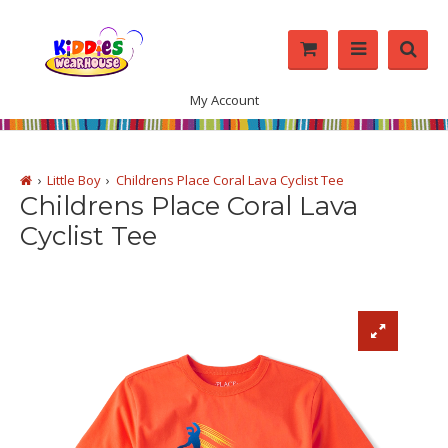
My Account
Little Boy
Childrens Place Coral Lava Cyclist Tee
Childrens Place Coral Lava
Cyclist Tee