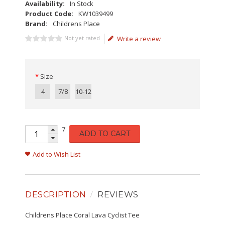
Availability:
In Stock
Product Code:
KW1039499
Brand:
Childrens Place
Not yet rated
Write a review
Size
4
7/8
10-12
7
ADD TO CART
Add to Wish List
DESCRIPTION
REVIEWS
Childrens Place Coral Lava Cyclist Tee