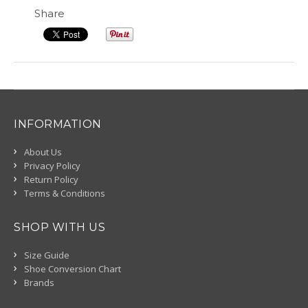
Share
INFORMATION
About Us
Privacy Policy
Return Policy
Terms & Conditions
SHOP WITH US
Size Guide
Shoe Conversion Chart
Brands