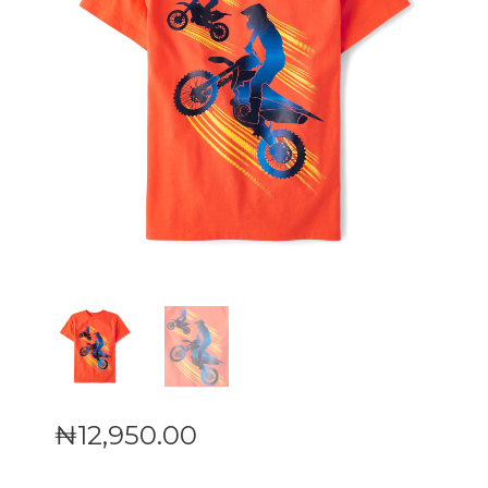
₦
12,950
.
00