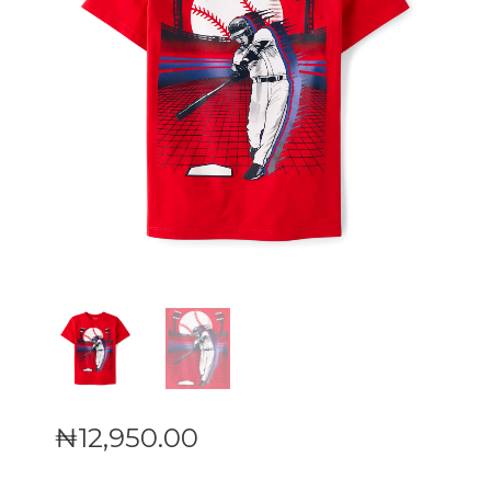
₦
12,950
.
00