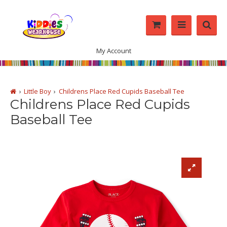
My Account
Little Boy
Childrens Place Red Cupids Baseball Tee
Childrens Place Red Cupids
Baseball Tee