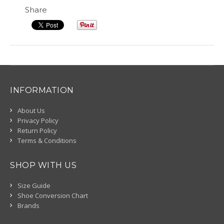
Share
INFORMATION
About Us
Privacy Policy
Return Policy
Terms & Conditions
SHOP WITH US
Size Guide
Shoe Conversion Chart
Brands