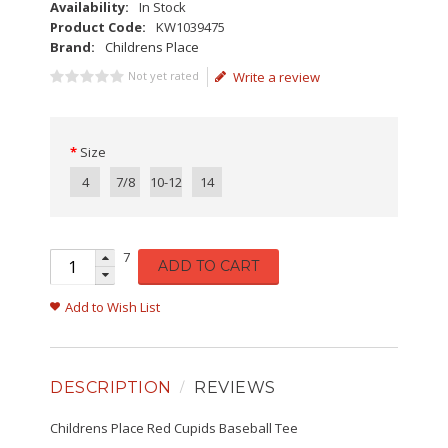
Availability:
In Stock
Product Code:
KW1039475
Brand:
Childrens Place
Not yet rated
Write a review
Size
4
7/8
10-12
14
7
ADD TO CART
Add to Wish List
DESCRIPTION
REVIEWS
Childrens Place Red Cupids Baseball Tee