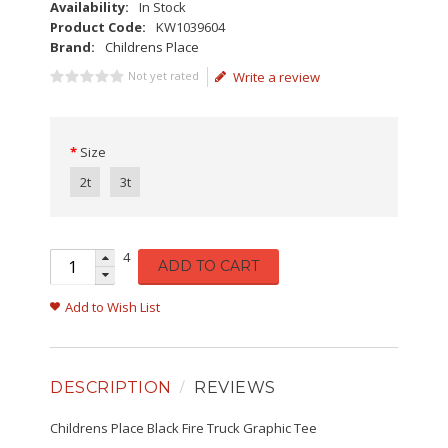
Availability:
In Stock
Product Code:
KW1039604
Brand:
Childrens Place
Not yet rated
Write a review
Size
2t
3t
4
ADD TO CART
Add to Wish List
DESCRIPTION
REVIEWS
Childrens Place Black Fire Truck Graphic Tee