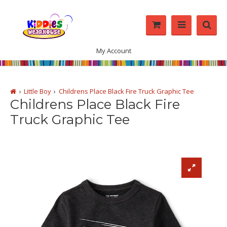
My Account
Little Boy
Childrens Place Black Fire Truck Graphic Tee
Childrens Place Black Fire
Truck Graphic Tee