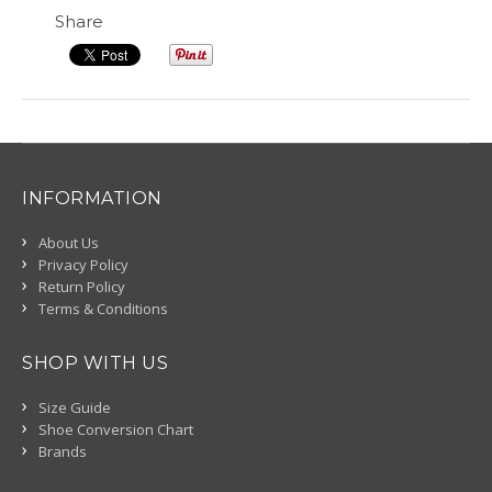
Share
INFORMATION
About Us
Privacy Policy
Return Policy
Terms & Conditions
SHOP WITH US
Size Guide
Shoe Conversion Chart
Brands