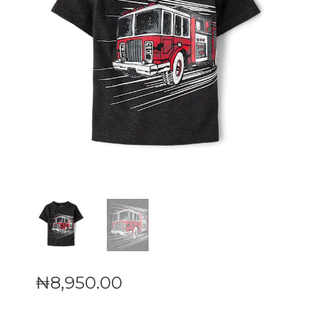
₦
8,950
.
00