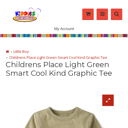
My Account
Little Boy
Childrens Place Light Green Smart Cool Kind Graphic Tee
Childrens Place Light Green
Smart Cool Kind Graphic Tee