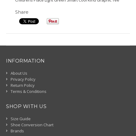
Childrens Place Light Green Smart Cool Kind Graphic Tee
Share
INFORMATION
About Us
Privacy Policy
Return Policy
Terms & Conditions
SHOP WITH US
Size Guide
Shoe Conversion Chart
Brands