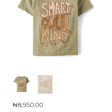
₦
8,950
.
00