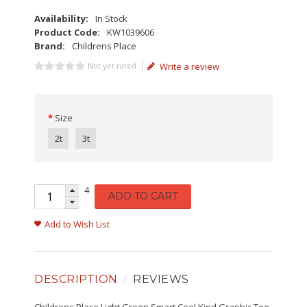
Availability:
In Stock
Product Code:
KW1039606
Brand:
Childrens Place
Not yet rated
Write a review
Size
2t
3t
4
ADD TO CART
Add to Wish List
DESCRIPTION
REVIEWS