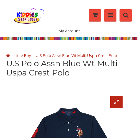
My Account
Little Boy
U.S Polo Assn Blue Wt Multi Uspa Crest Polo
U.S Polo Assn Blue Wt Multi
Uspa Crest Polo