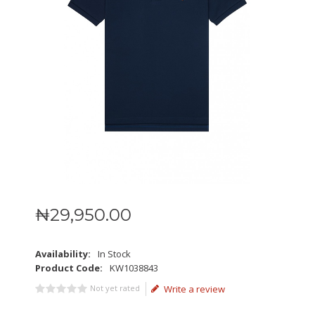
₦
29,950
.
00
Availability:
In Stock
Product Code:
KW1038843
Not yet rated
Write a review