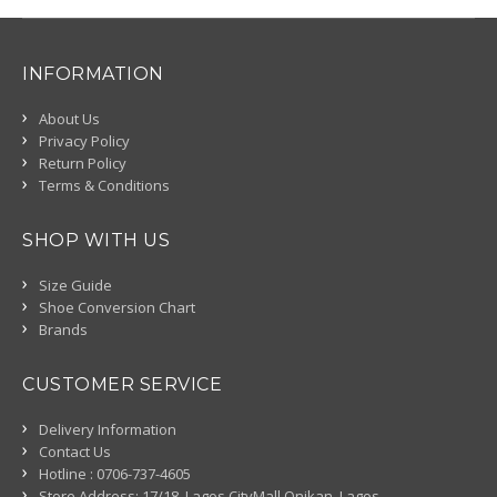
INFORMATION
About Us
Privacy Policy
Return Policy
Terms & Conditions
SHOP WITH US
Size Guide
Shoe Conversion Chart
Brands
CUSTOMER SERVICE
Delivery Information
Contact Us
Hotline : 0706-737-4605
Store Address: 17/18, Lagos CityMall Onikan, Lagos