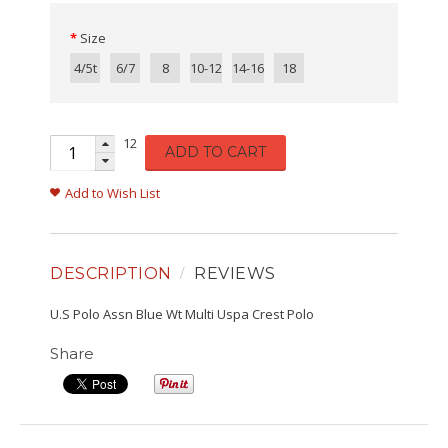
Size
4/5t
6/7
8
10-12
14-16
18
12
ADD TO CART
Add to Wish List
DESCRIPTION
REVIEWS
U.S Polo Assn Blue Wt Multi Uspa Crest Polo
Share