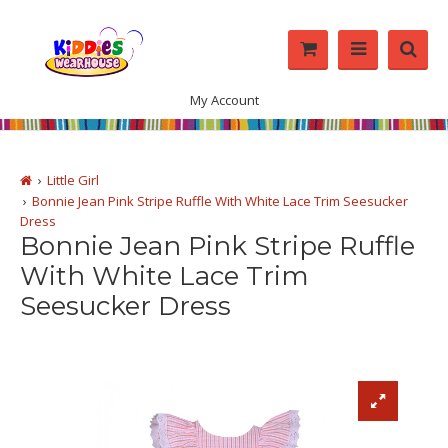
My Account
Little Girl
Bonnie Jean Pink Stripe Ruffle With White Lace Trim Seesucker
Dress
Bonnie Jean Pink Stripe Ruffle
With White Lace Trim
Seesucker Dress