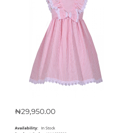
₦
29,950
.
00
Availability:
In Stock