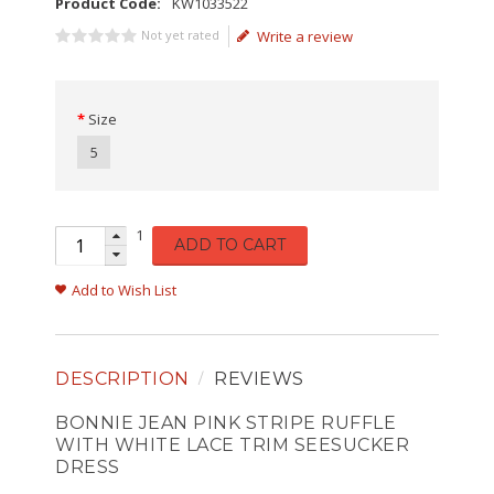
Product Code:
KW1033522
Not yet rated
Write a review
Size
5
1
ADD TO CART
Add to Wish List
DESCRIPTION
REVIEWS
BONNIE JEAN PINK STRIPE RUFFLE
WITH WHITE LACE TRIM SEESUCKER
DRESS