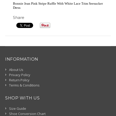
Bonnie Jean Pink Stripe Ruffle With White Lace Trim Seesucker
Dress
Share
INFORMATION
About Us
Privacy Policy
Return Policy
Terms & Conditions
SHOP WITH US
Size Guide
Shoe Conversion Chart