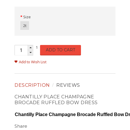
Size
2t
1
ADD TO CART
Add to Wish List
DESCRIPTION
REVIEWS
CHANTILLY PLACE CHAMPAGNE
BROCADE RUFFLED BOW DRESS
Chantilly Place Champagne Brocade Ruffled Bow D
Share