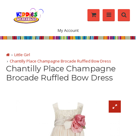
My Account
Little Girl
Chantilly Place Champagne Brocade Ruffled Bow Dress
Chantilly Place Champagne
Brocade Ruffled Bow Dress