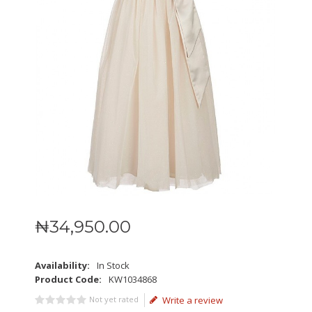
₦
34,950
.
00
Availability:
In Stock
Product Code:
KW1034868
Not yet rated
Write a review