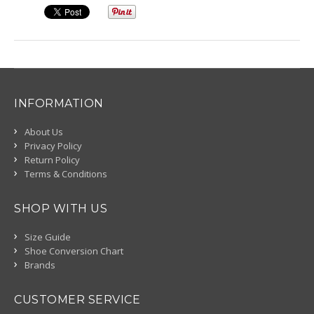
INFORMATION
About Us
Privacy Policy
Return Policy
Terms & Conditions
SHOP WITH US
Size Guide
Shoe Conversion Chart
Brands
CUSTOMER SERVICE