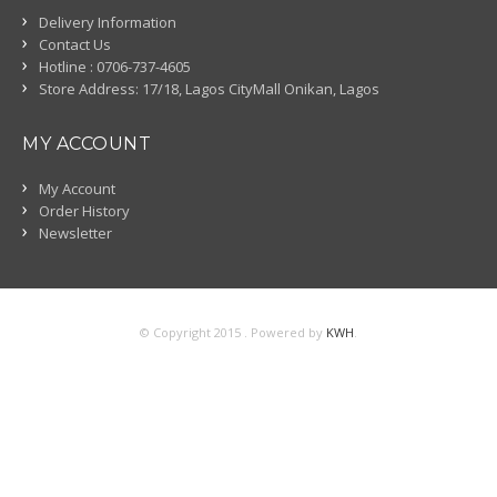
Delivery Information
Contact Us
Hotline : 0706-737-4605
Store Address: 17/18, Lagos CityMall Onikan, Lagos
MY ACCOUNT
My Account
Order History
Newsletter
© Copyright 2015 . Powered by
KWH
.