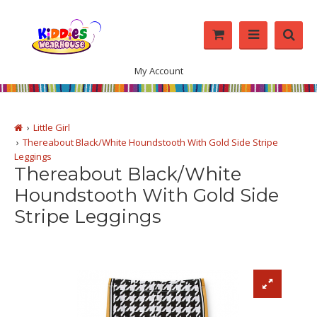
My Account
Little Girl
Thereabout Black/White Houndstooth With Gold Side Stripe
Leggings
Thereabout Black/White
Houndstooth With Gold Side
Stripe Leggings