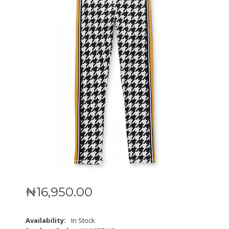
₦
16,950
.
00
Availability:
In Stock