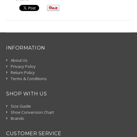
INFORMATION
About Us
Privacy Policy
Return Policy
Terms & Conditions
SHOP WITH US
Size Guide
Shoe Conversion Chart
Brands
CUSTOMER SERVICE