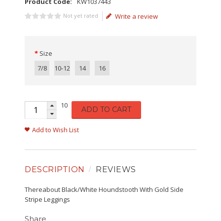
Product Code:
KW1037443
Not yet rated
Write a review
Size
7/8
10-12
14
16
10
ADD TO CART
Add to Wish List
DESCRIPTION
REVIEWS
Thereabout Black/White Houndstooth With Gold Side
Stripe Leggings
Share