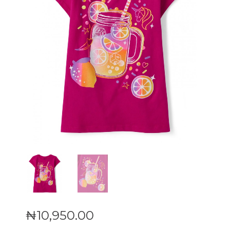
₦
10,950
.
00