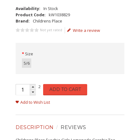
Availability:
In Stock
Product Code:
kW1038829
Brand:
Childrens Place
Not yet rated
Write a review
Size
5/6
2
ADD TO CART
Add to Wish List
DESCRIPTION
REVIEWS