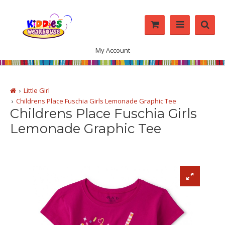
My Account
Little Girl
Childrens Place Fuschia Girls Lemonade Graphic Tee
Childrens Place Fuschia Girls
Lemonade Graphic Tee