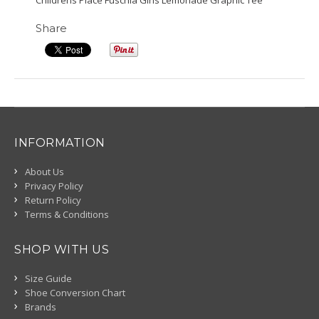
Childrens Place Fuschia Girls Lemonade Graphic Tee
Share
INFORMATION
About Us
Privacy Policy
Return Policy
Terms & Conditions
SHOP WITH US
Size Guide
Shoe Conversion Chart
Brands