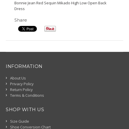
Bonnie Jean Red Sequin Mikado High Low Open Back
Dress
Share
INFORMATION
About Us
Privacy Policy
Return Policy
Terms & Conditions
SHOP WITH US
Size Guide
Shoe Conversion Chart