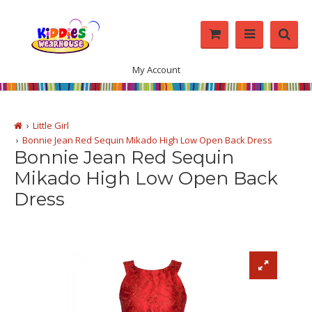
My Account
Little Girl
Bonnie Jean Red Sequin Mikado High Low Open Back Dress
Bonnie Jean Red Sequin
Mikado High Low Open Back
Dress