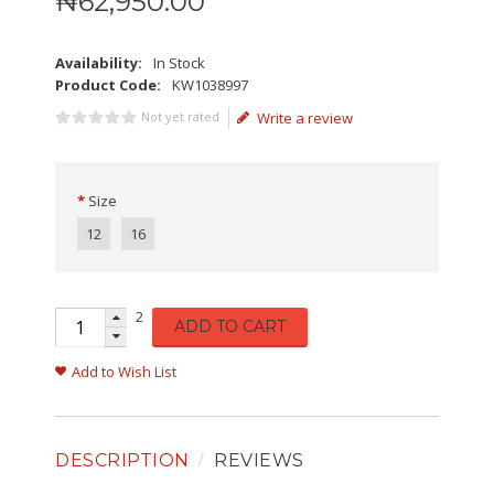
₦
62,950
.
00
Availability:
In Stock
Product Code:
KW1038997
Not yet rated
Write a review
Size
12
16
2
ADD TO CART
Add to Wish List
DESCRIPTION
REVIEWS