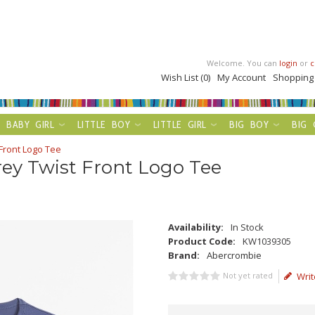
Welcome. You can
login
or
c
Wish List (0)
My Account
Shopping
BABY GIRL
LITTLE BOY
LITTLE GIRL
BIG BOY
BIG 
Front Logo Tee
ey Twist Front Logo Tee
Availability:
In Stock
Product Code:
KW1039305
Brand:
Abercrombie
Not yet rated
Writ