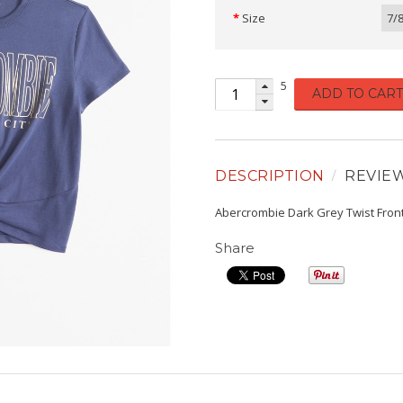
Size
7/
5
ADD TO CART
DESCRIPTION
REVIE
Abercrombie Dark Grey Twist Fron
Share