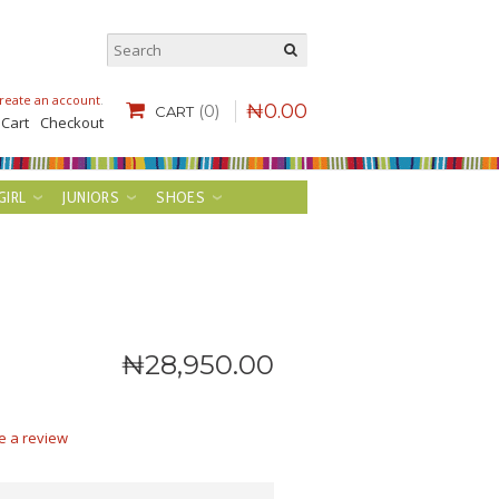
reate an account
.
₦
0
.
00
(0)
CART
 Cart
Checkout
GIRL
JUNIORS
SHOES
₦
28,950
.
00
e a review