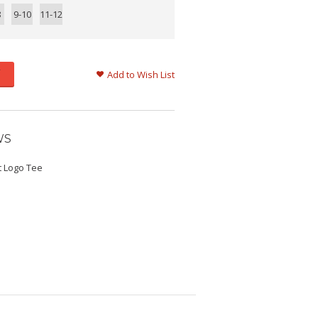
8
9-10
11-12
Add to Wish List
WS
t Logo Tee