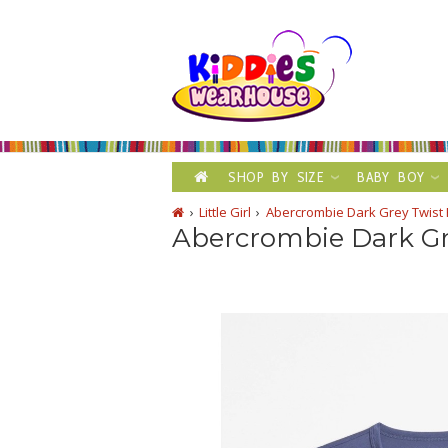
SHOP BY SIZE
BABY BOY
Little Girl
Abercrombie Dark Grey Twist 
Abercrombie Dark Gr