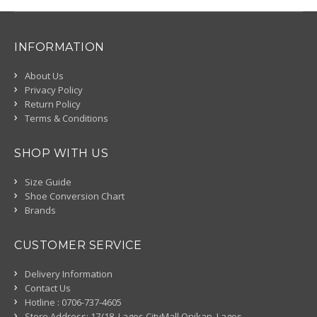
INFORMATION
About Us
Privacy Policy
Return Policy
Terms & Conditions
SHOP WITH US
Size Guide
Shoe Conversion Chart
Brands
CUSTOMER SERVICE
Delivery Information
Contact Us
Hotline : 0706-737-4605
Store Address: 17/18, Lagos CityMall Onikan, Lagos