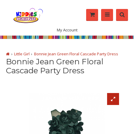
My Account
Little Girl
Bonnie Jean Green Floral Cascade Party Dress
Bonnie Jean Green Floral
Cascade Party Dress