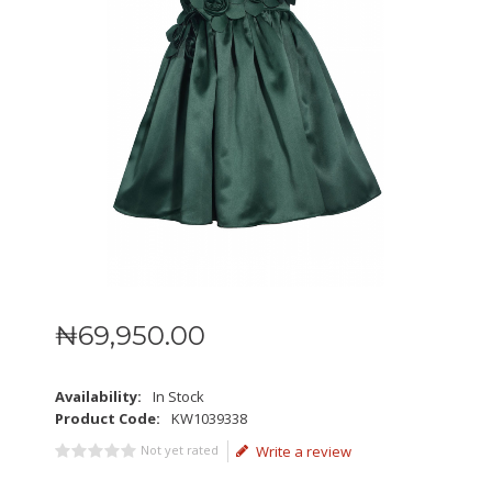
₦
69,950
.
00
Availability:
In Stock
Product Code:
KW1039338
Not yet rated
Write a review