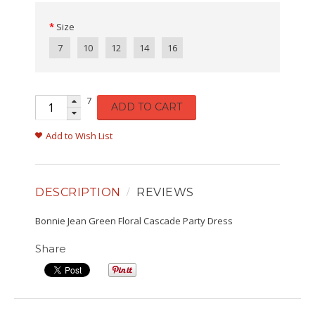
Size
7
10
12
14
16
7
ADD TO CART
Add to Wish List
DESCRIPTION
REVIEWS
Bonnie Jean Green Floral Cascade Party Dress
Share