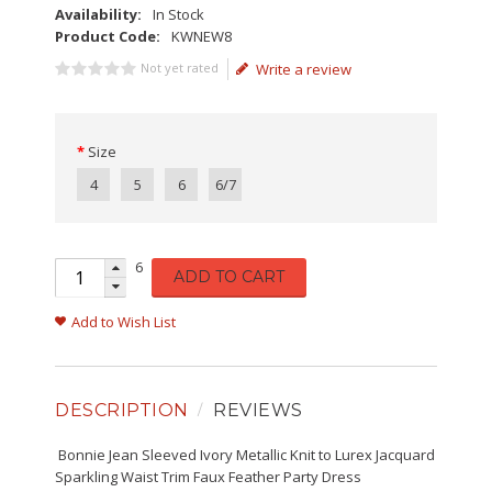
Availability:
In Stock
Product Code:
KWNEW8
Not yet rated
Write a review
Size
4
5
6
6/7
6
ADD TO CART
Add to Wish List
DESCRIPTION
REVIEWS
Bonnie Jean Sleeved Ivory Metallic Knit to Lurex Jacquard
Sparkling Waist Trim Faux Feather Party Dress