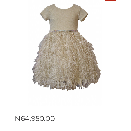
₦
64,950
.
00