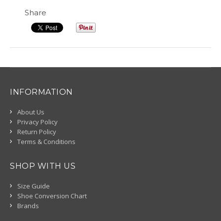
Share
INFORMATION
About Us
Privacy Policy
Return Policy
Terms & Conditions
SHOP WITH US
Size Guide
Shoe Conversion Chart
Brands