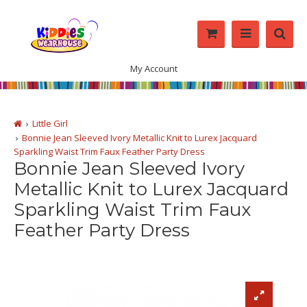
My Account
Little Girl
Bonnie Jean Sleeved Ivory Metallic Knit to Lurex Jacquard
Sparkling Waist Trim Faux Feather Party Dress
Bonnie Jean Sleeved Ivory
Metallic Knit to Lurex Jacquard
Sparkling Waist Trim Faux
Feather Party Dress