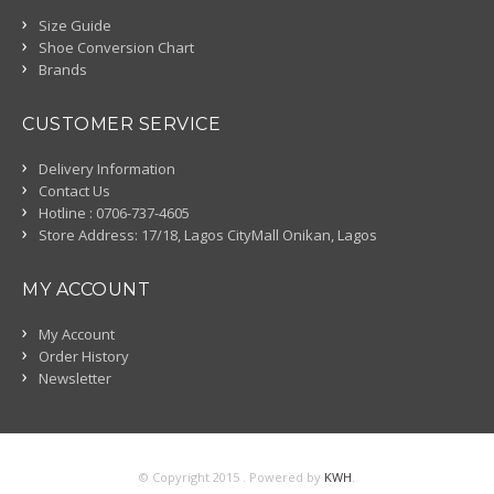
Size Guide
Shoe Conversion Chart
Brands
CUSTOMER SERVICE
Delivery Information
Contact Us
Hotline : 0706-737-4605
Store Address: 17/18, Lagos CityMall Onikan, Lagos
MY ACCOUNT
My Account
Order History
Newsletter
© Copyright 2015 . Powered by
KWH
.