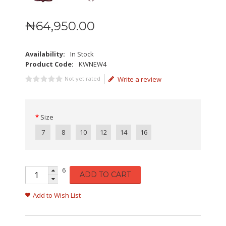
₦
64,950
.
00
Availability:
In Stock
Product Code:
KWNEW4
Not yet rated
Write a review
Size
7
8
10
12
14
16
6
ADD TO CART
Add to Wish List