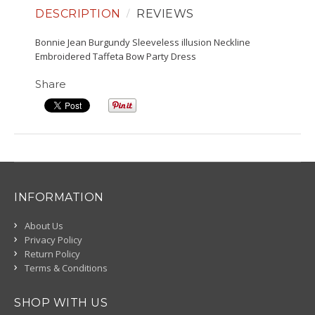
DESCRIPTION
REVIEWS
Bonnie Jean Burgundy Sleeveless illusion Neckline
Embroidered Taffeta Bow Party Dress
Share
INFORMATION
About Us
Privacy Policy
Return Policy
Terms & Conditions
SHOP WITH US