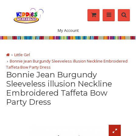
My Account
Little Girl
Bonnie Jean Burgundy Sleeveless illusion Neckline Embroidered
Taffeta Bow Party Dress
Bonnie Jean Burgundy
Sleeveless illusion Neckline
Embroidered Taffeta Bow
Party Dress