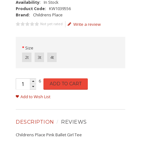
Availability:
In Stock
Product Code:
KW1039556
Brand:
Childrens Place
Not yet rated
Write a review
Size
2t
3t
4t
6
ADD TO CART
Add to Wish List
DESCRIPTION
REVIEWS
Childrens Place Pink Ballet Girl Tee