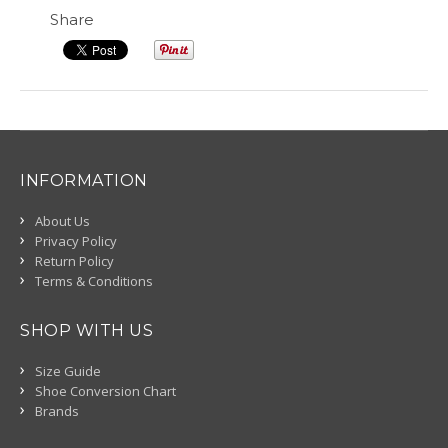
Share
INFORMATION
About Us
Privacy Policy
Return Policy
Terms & Conditions
SHOP WITH US
Size Guide
Shoe Conversion Chart
Brands