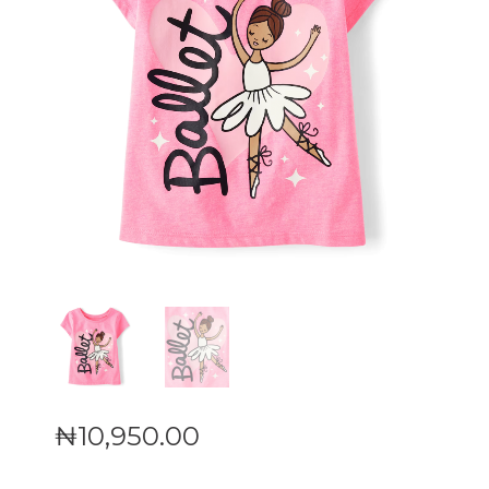
₦
10,950
.
00