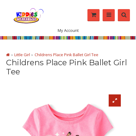
My Account
Little Girl
Childrens Place Pink Ballet Girl Tee
Childrens Place Pink Ballet Girl
Tee