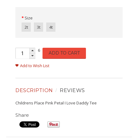
Size
2t
3t
4t
6
ADD TO CART
Add to Wish List
DESCRIPTION
REVIEWS
Childrens Place Pink Petal I Love Daddy Tee
Share