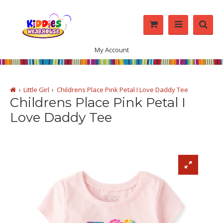
My Account
Little Girl
Childrens Place Pink Petal I Love Daddy Tee
Childrens Place Pink Petal I
Love Daddy Tee