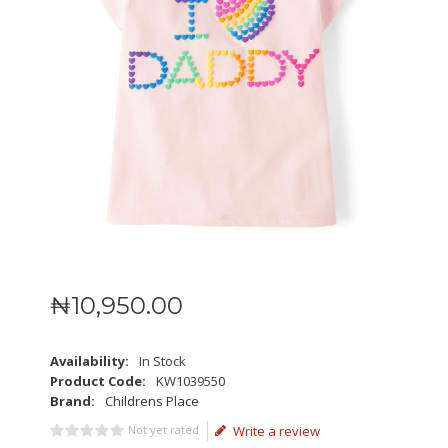
₦
10,950
.
00
Availability:
In Stock
Product Code:
KW1039550
Brand:
Childrens Place
Not yet rated
Write a review