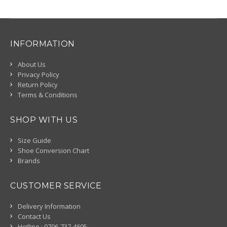
INFORMATION
About Us
Privacy Policy
Return Policy
Terms & Conditions
SHOP WITH US
Size Guide
Shoe Conversion Chart
Brands
CUSTOMER SERVICE
Delivery Information
Contact Us
Hotline : 0706-737-4605