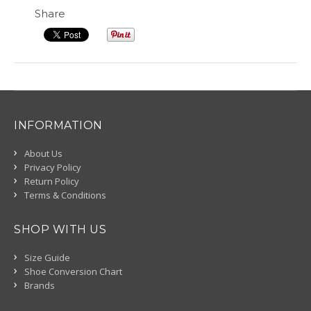
Share
INFORMATION
About Us
Privacy Policy
Return Policy
Terms & Conditions
SHOP WITH US
Size Guide
Shoe Conversion Chart
Brands