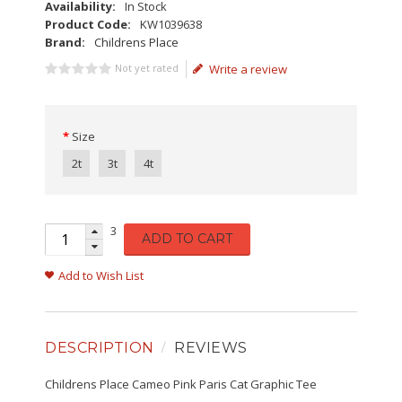
Availability:
In Stock
Product Code:
KW1039638
Brand:
Childrens Place
Not yet rated
Write a review
Size
2t
3t
4t
3
ADD TO CART
Add to Wish List
DESCRIPTION
REVIEWS
Childrens Place Cameo Pink Paris Cat Graphic Tee