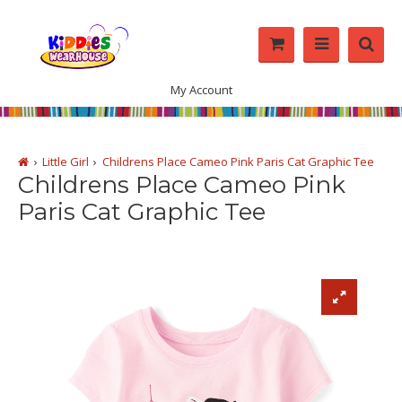
My Account
Little Girl
Childrens Place Cameo Pink Paris Cat Graphic Tee
Childrens Place Cameo Pink
Paris Cat Graphic Tee