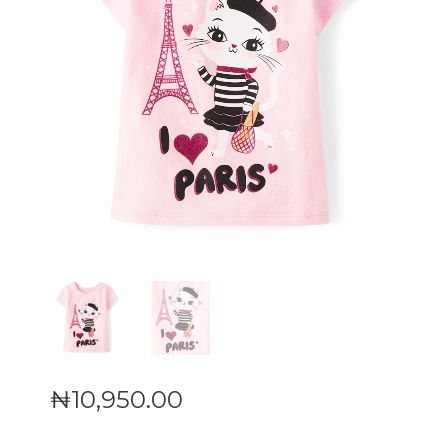
₦
10,950
.
00