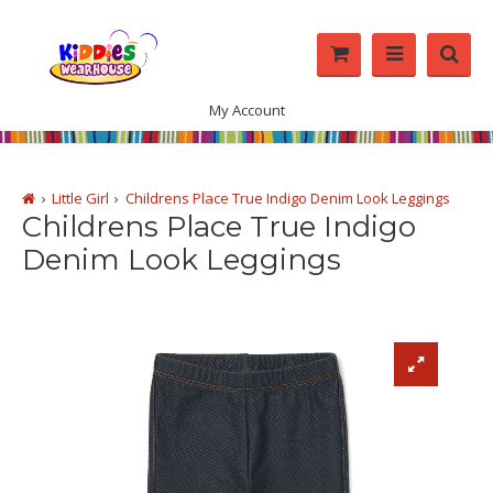
My Account
Little Girl
Childrens Place True Indigo Denim Look Leggings
Childrens Place True Indigo
Denim Look Leggings