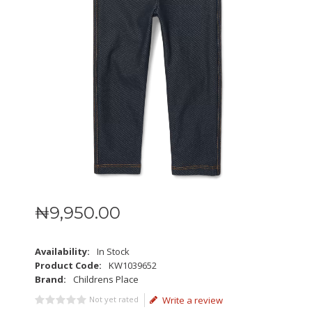
₦
9,950
.
00
Availability:
In Stock
Product Code:
KW1039652
Brand:
Childrens Place
Not yet rated
Write a review