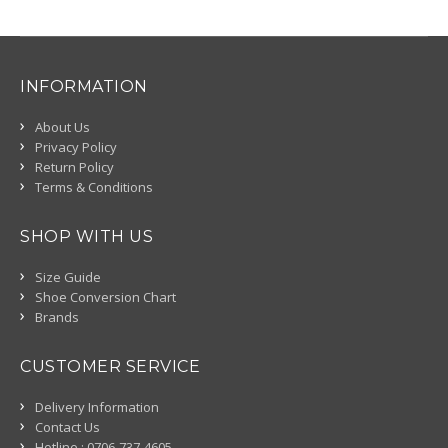
INFORMATION
About Us
Privacy Policy
Return Policy
Terms & Conditions
SHOP WITH US
Size Guide
Shoe Conversion Chart
Brands
CUSTOMER SERVICE
Delivery Information
Contact Us
Hotline : 0706-737-4605