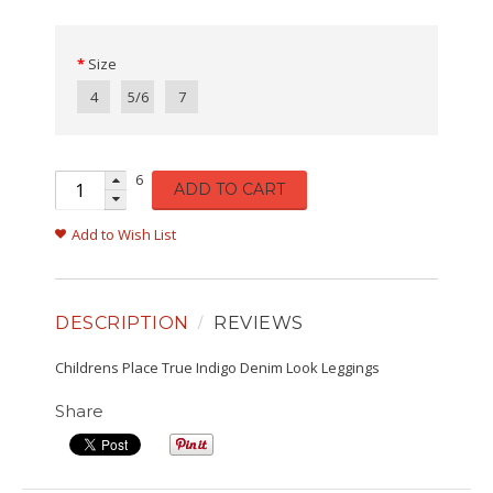
Size
4
5/6
7
6
ADD TO CART
Add to Wish List
DESCRIPTION
REVIEWS
Childrens Place True Indigo Denim Look Leggings
Share