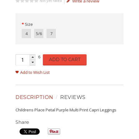
Not yet rated
Write a review
Size
4
5/6
7
6
ADD TO CART
Add to Wish List
DESCRIPTION
REVIEWS
Childrens Place Petal Purple Multi Print Capri Leggings
Share