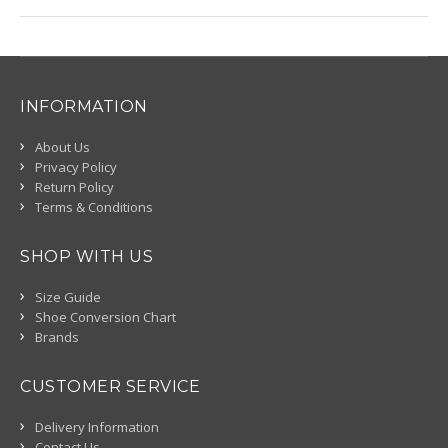
INFORMATION
About Us
Privacy Policy
Return Policy
Terms & Conditions
SHOP WITH US
Size Guide
Shoe Conversion Chart
Brands
CUSTOMER SERVICE
Delivery Information
Contact Us