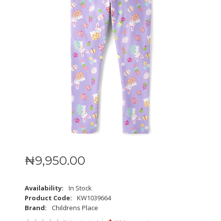
₦
9,950
.
00
Availability:
In Stock
Product Code:
KW1039664
Brand:
Childrens Place