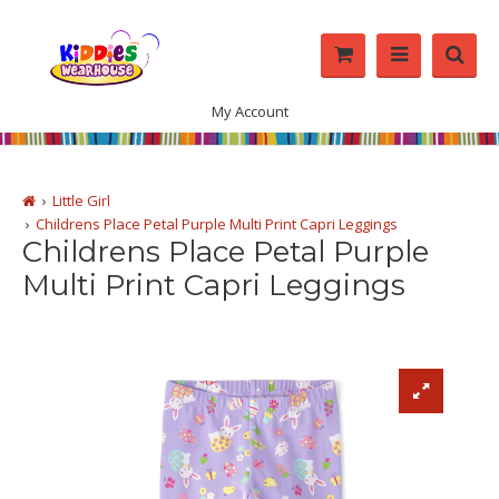
My Account
Little Girl
Childrens Place Petal Purple Multi Print Capri Leggings
Childrens Place Petal Purple
Multi Print Capri Leggings