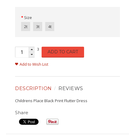
Size
2t
3t
4t
3
ADD TO CART
Add to Wish List
DESCRIPTION
REVIEWS
Childrens Place Black Print Flutter Dress
Share