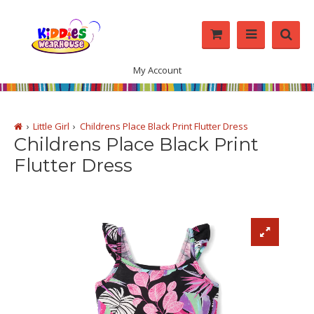
My Account
Little Girl
Childrens Place Black Print Flutter Dress
Childrens Place Black Print
Flutter Dress