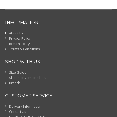
INFORMATION
About Us
Privacy Policy
Return Policy
Terms & Conditions
SHOP WITH US
Size Guide
Shoe Conversion Chart
Brands
CUSTOMER SERVICE
Delivery Information
Contact Us
Hotline : 0706-737-4605