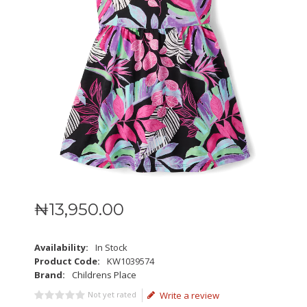
₦
13,950
.
00
Availability:
In Stock
Product Code:
KW1039574
Brand:
Childrens Place
Not yet rated
Write a review