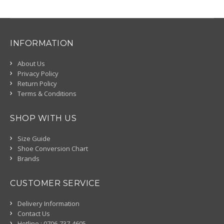
INFORMATION
About Us
Privacy Policy
Return Policy
Terms & Conditions
SHOP WITH US
Size Guide
Shoe Conversion Chart
Brands
CUSTOMER SERVICE
Delivery Information
Contact Us
Hotline : 0706-737-4605