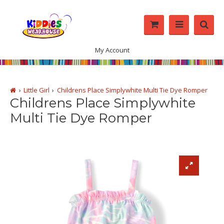
My Account
Little Girl
Childrens Place Simplywhite Multi Tie Dye Romper
Childrens Place Simplywhite
Multi Tie Dye Romper