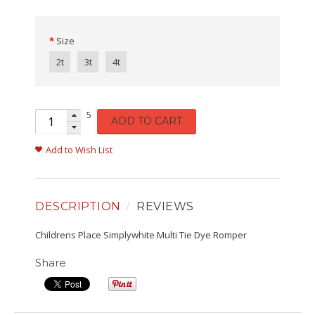
Size
2t
3t
4t
5
ADD TO CART
Add to Wish List
DESCRIPTION
REVIEWS
Childrens Place Simplywhite Multi Tie Dye Romper
Share