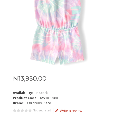
₦
13,950
.
00
Availability:
In Stock
Product Code:
KW1039580
Brand:
Childrens Place
Not yet rated
Write a review