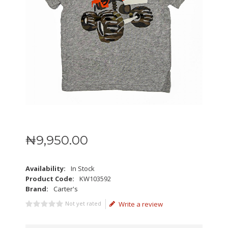
₦
9,950
.
00
Availability:
In Stock
Product Code:
KW103592
Brand:
Carter's
Not yet rated
Write a review