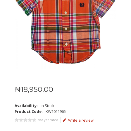
₦
18,950
.
00
Availability:
In Stock
Product Code:
KW1011965
Not yet rated
Write a review