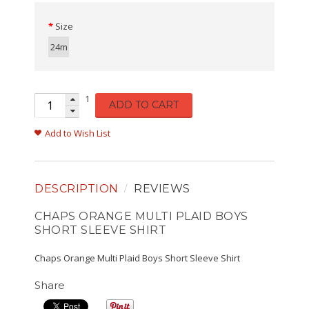
Size
24m
1
ADD TO CART
Add to Wish List
DESCRIPTION
REVIEWS
CHAPS ORANGE MULTI PLAID BOYS
SHORT SLEEVE SHIRT
Chaps Orange Multi Plaid Boys Short Sleeve Shirt
Share