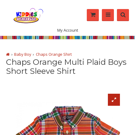
My Account
Baby Boy
Chaps Orange Shirt
Chaps Orange Multi Plaid Boys
Short Sleeve Shirt