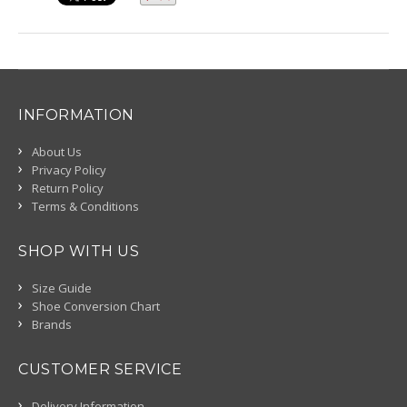
INFORMATION
About Us
Privacy Policy
Return Policy
Terms & Conditions
SHOP WITH US
Size Guide
Shoe Conversion Chart
Brands
CUSTOMER SERVICE
Delivery Information