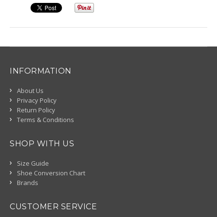
INFORMATION
About Us
Privacy Policy
Return Policy
Terms & Conditions
SHOP WITH US
Size Guide
Shoe Conversion Chart
Brands
CUSTOMER SERVICE