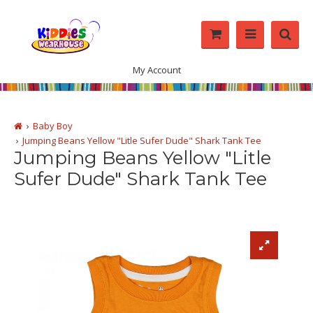
My Account
Baby Boy
Jumping Beans Yellow "Litle Sufer Dude" Shark Tank Tee
Jumping Beans Yellow "Litle
Sufer Dude" Shark Tank Tee