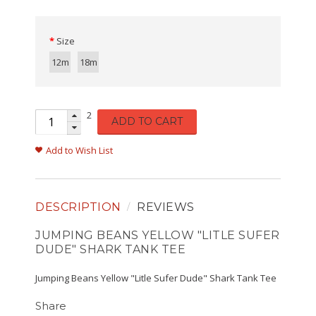
Size
12m
18m
2
ADD TO CART
Add to Wish List
DESCRIPTION
REVIEWS
JUMPING BEANS YELLOW "LITLE SUFER
DUDE" SHARK TANK TEE
Jumping Beans Yellow "Litle Sufer Dude" Shark Tank Tee
Share