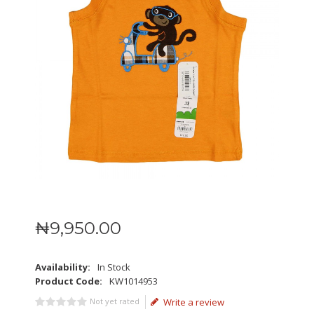
₦
9,950
.
00
Availability:
In Stock
Product Code:
KW1014953
Not yet rated
Write a review