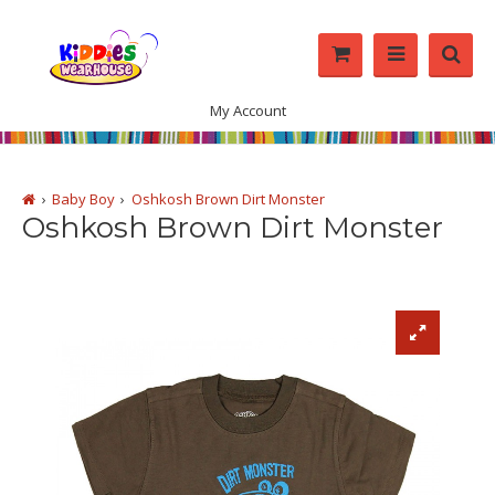
My Account
Baby Boy
Oshkosh Brown Dirt Monster
Oshkosh Brown Dirt Monster