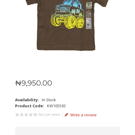
₦
9,950
.
00
Availability:
In Stock
Product Code:
KW105593
Not yet rated
Write a review