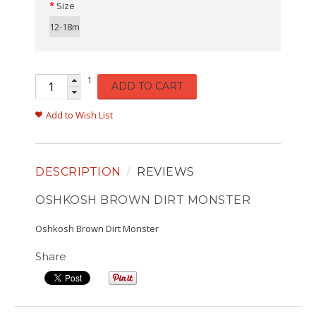
Size
12-18m
1
ADD TO CART
Add to Wish List
DESCRIPTION
REVIEWS
OSHKOSH BROWN DIRT MONSTER
Oshkosh Brown Dirt Monster
Share