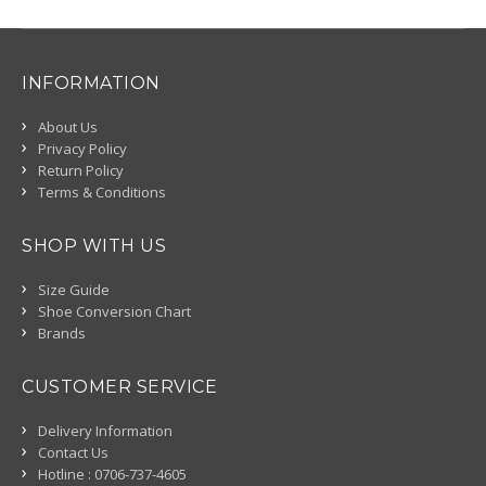
INFORMATION
About Us
Privacy Policy
Return Policy
Terms & Conditions
SHOP WITH US
Size Guide
Shoe Conversion Chart
Brands
CUSTOMER SERVICE
Delivery Information
Contact Us
Hotline : 0706-737-4605