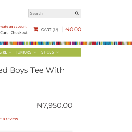
reate an account
.
₦
0
.
00
(0)
CART
 Cart
Checkout
GIRL
JUNIORS
SHOES
ed Boys Tee With
₦
7,950
.
00
e a review