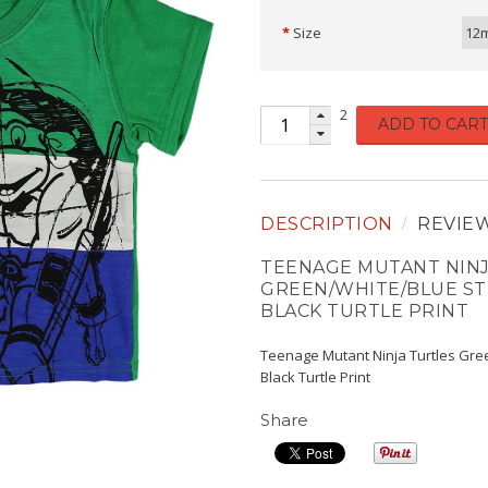
Size
12
2
ADD TO CART
DESCRIPTION
REVIE
TEENAGE MUTANT NINJ
GREEN/WHITE/BLUE ST
BLACK TURTLE PRINT
Teenage Mutant Ninja Turtles Gre
Black Turtle Print
Share