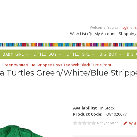
Welcome. You can
login
or
c
Wish List (0)
My Account
Shopping
BABY GIRL
LITTLE BOY
LITTLE GIRL
BIG BOY
BIG 
 Green/White/Blue Stripped Boys Tee With Black Turtle Print
a Turtles Green/White/Blue Stripp
Availability:
In Stock
Product Code:
KW1020677
Not yet rated
Writ