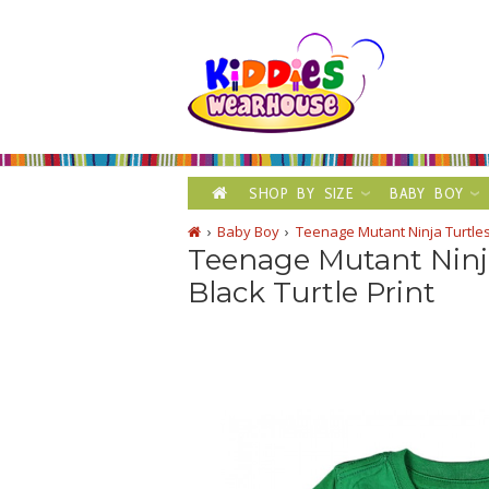
SHOP BY SIZE
BABY BOY
Baby Boy
Teenage Mutant Ninja Turtles
Teenage Mutant Ninj
Black Turtle Print