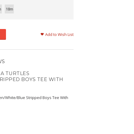
m
18m
Add to Wish List
WS
A TURTLES
RIPPED BOYS TEE WITH
en/White/Blue Stripped Boys Tee With